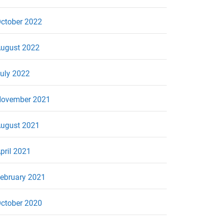
ctober 2022
ugust 2022
uly 2022
ovember 2021
ugust 2021
pril 2021
ebruary 2021
ctober 2020