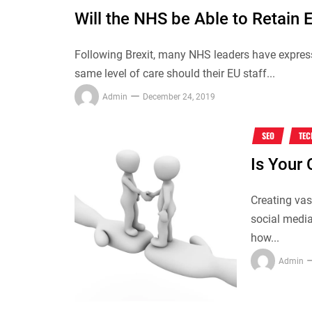
Will the NHS be Able to Retain 
Following Brexit, many NHS leaders have express
same level of care should their EU staff...
Admin
December 24, 2019
SEO
TE
Is Your 
Creating vas
social media 
how...
Admin