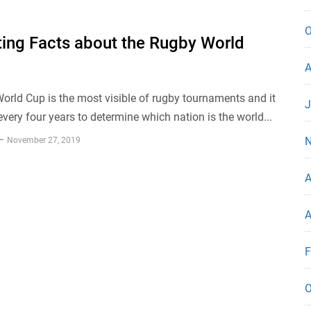
O
ting Facts about the Rugby World
A
rld Cup is the most visible of rugby tournaments and it
J
every four years to determine which nation is the world...
N
November 27, 2019
A
A
F
O