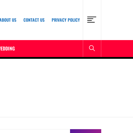
ABOUT US
CONTACT US
PRIVACY POLICY
EDDING
earch