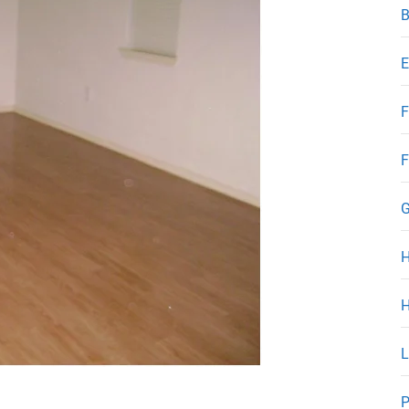
B
E
F
F
G
H
L
P