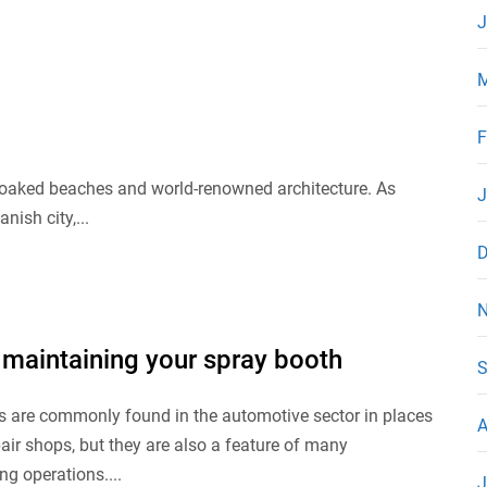
J
M
F
n-soaked beaches and world-renowned architecture. As
J
ish city,...
D
N
 maintaining your spray booth
S
s are commonly found in the automotive sector in places
A
pair shops, but they are also a feature of many
g operations....
J