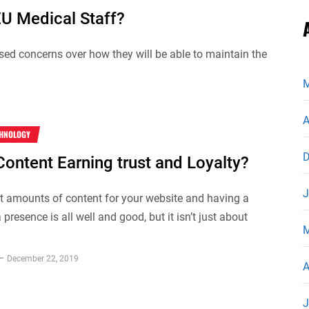
EU Medical Staff?
ed concerns over how they will be able to maintain the
M
A
CHNOLOGY
D
Content Earning trust and Loyalty?
J
t amounts of content for your website and having a
presence is all well and good, but it isn’t just about
M
December 22, 2019
A
J