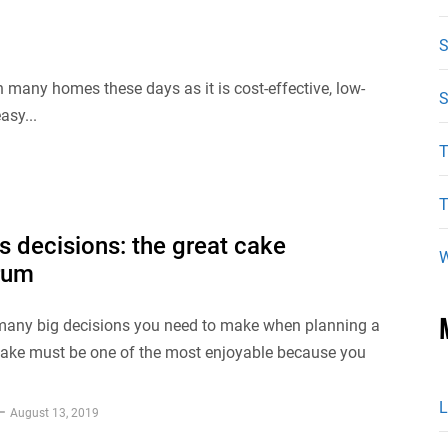
n many homes these days as it is cost-effective, low-
S
asy...
T
T
s decisions: the great cake
W
rum
any big decisions you need to make when planning a
cake must be one of the most enjoyable because you
L
August 13, 2019