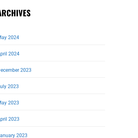
ARCHIVES
ay 2024
pril 2024
ecember 2023
uly 2023
ay 2023
pril 2023
anuary 2023