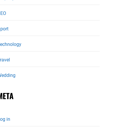
SEO
port
echnology
ravel
edding
META
og in