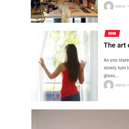
Admin
HOME
The art
As you stare
slowly turn 
glass,...
Admin