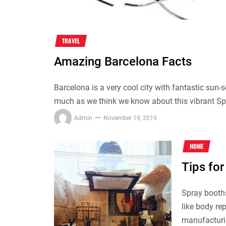
TRAVEL
Amazing Barcelona Facts
Barcelona is a very cool city with fantastic su
much as we think we know about this vibrant Span
Admin
November 19, 2019
HOME
Tips for
Spray booth
like body re
manufacturin