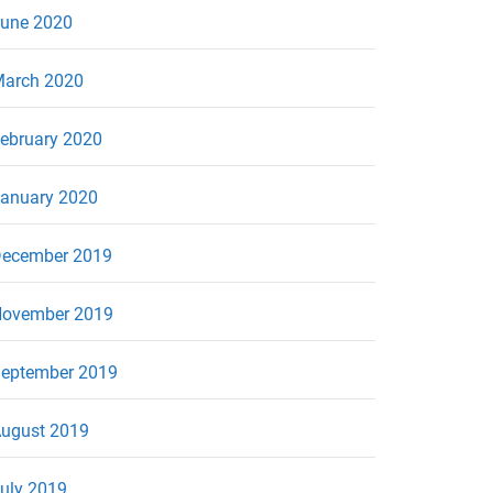
une 2020
arch 2020
ebruary 2020
anuary 2020
ecember 2019
ovember 2019
eptember 2019
ugust 2019
uly 2019