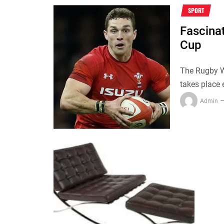
SPORT
Fascina
Cup
The Rugby Wo
takes place 
Admin