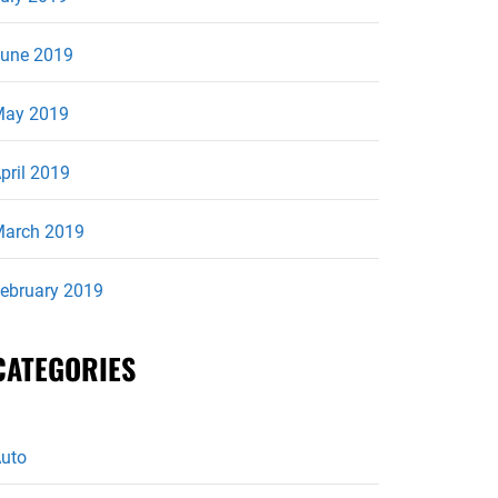
une 2019
ay 2019
pril 2019
arch 2019
ebruary 2019
CATEGORIES
uto