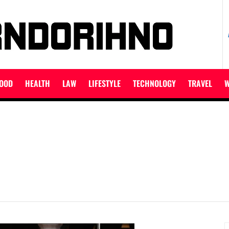
ET
OOD
HEALTH
LAW
LIFESTYLE
TECHNOLOGY
TRAVEL
W
S