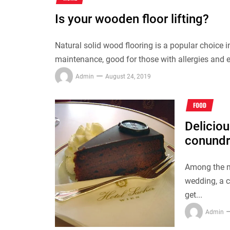
Is your wooden floor lifting?
Natural solid wood flooring is a popular choice i
maintenance, good for those with allergies and e
Admin
August 24, 2019
FOOD
Deliciou
conund
Among the m
wedding, a 
get...
Admin