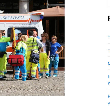
f
T
T
M
H
W
H
w