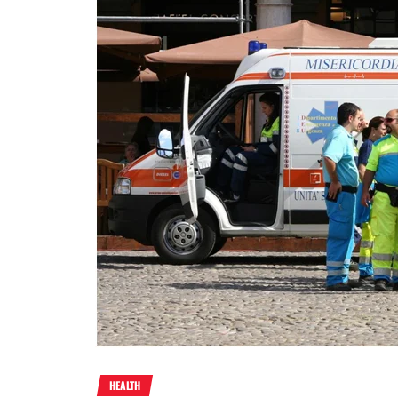
HEALTH