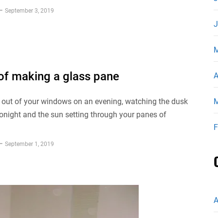
September 3, 2019
J
M
 of making a glass pane
A
 out of your windows on an evening, watching the dusk
M
tonight and the sun setting through your panes of
F
September 1, 2019
A