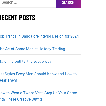
or:
RECENT POSTS
op Trends in Bangalore Interior Design for 2024
he Art of Share Market Holiday Trading
atching outfits: the subtle way
at Styles Every Man Should Know and How to
ear Them
ow to Wear a Tweed Vest: Step Up Your Game
ith These Creative Outfits