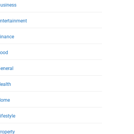
usiness
ntertainment
inance
ood
eneral
ealth
Home
ifestyle
roperty