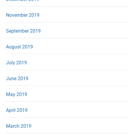
November 2019
September 2019
August 2019
July 2019
June 2019
May 2019
April 2019
March 2019