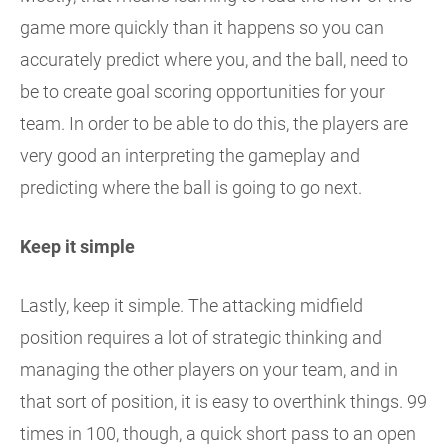
game more quickly than it happens so you can
accurately predict where you, and the ball, need to
be to create goal scoring opportunities for your
team. In order to be able to do this, the players are
very good an interpreting the gameplay and
predicting where the ball is going to go next.
Keep it simple
Lastly, keep it simple. The attacking midfield
position requires a lot of strategic thinking and
managing the other players on your team, and in
that sort of position, it is easy to overthink things. 99
times in 100, though, a quick short pass to an open