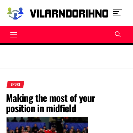
Skip
to
content
VILARNDORIHNO.NET
Latest News & Updates
Primary
Menu
SPORT
Making the most of your
position in midfield