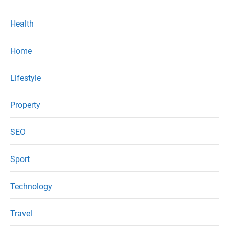
Health
Home
Lifestyle
Property
SEO
Sport
Technology
Travel