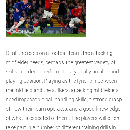
Of all the roles on a football team, the attacking
midfielder needs, perhaps, the greatest variety of
skills in order to perform. It is typically an all round
playing position. Playing as the lynchpin between
the midfield and the strikers, attacking midfielders
need impeccable ball handling skills, a strong grasp
of how their team operates, and a good knowledge
of what is expected of them. The players will often
take part in a number of different training drills in