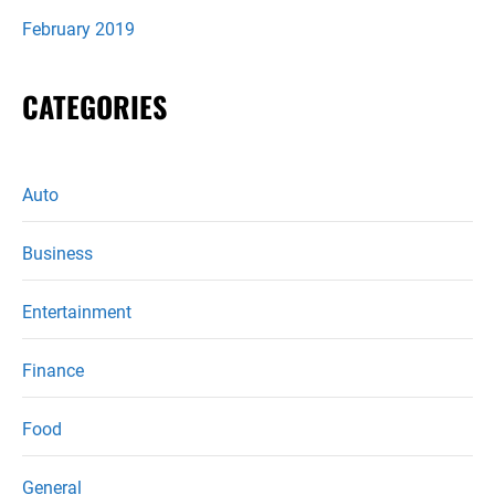
February 2019
CATEGORIES
Auto
Business
Entertainment
Finance
Food
General