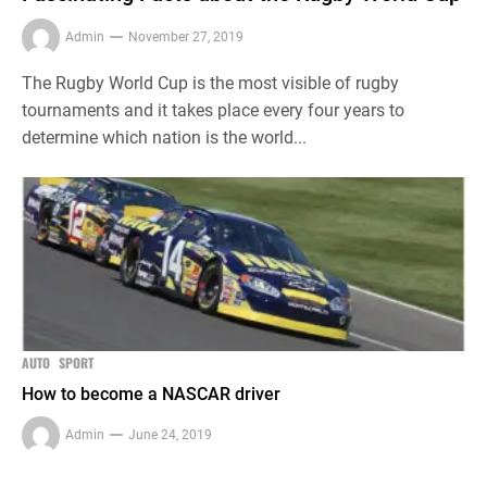
Admin
November 27, 2019
The Rugby World Cup is the most visible of rugby
tournaments and it takes place every four years to
determine which nation is the world...
AUTO
SPORT
How to become a NASCAR driver
Admin
June 24, 2019