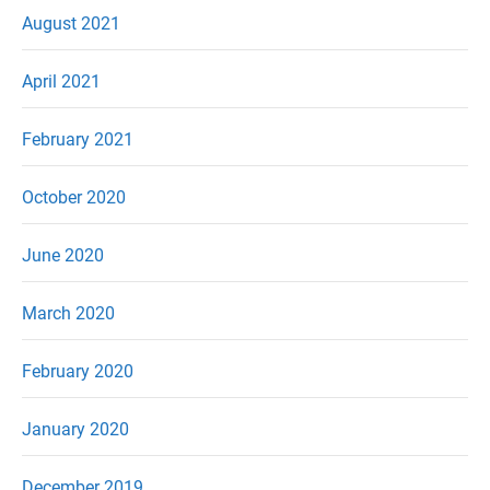
August 2021
April 2021
February 2021
October 2020
June 2020
March 2020
February 2020
January 2020
December 2019