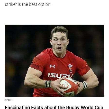
striker is the best option.
SPORT
Fascinating Facts about the Rugby World Cup