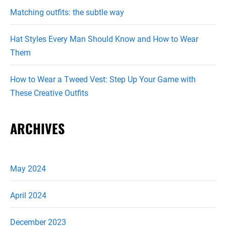
Matching outfits: the subtle way
Hat Styles Every Man Should Know and How to Wear
Them
How to Wear a Tweed Vest: Step Up Your Game with
These Creative Outfits
ARCHIVES
May 2024
April 2024
December 2023