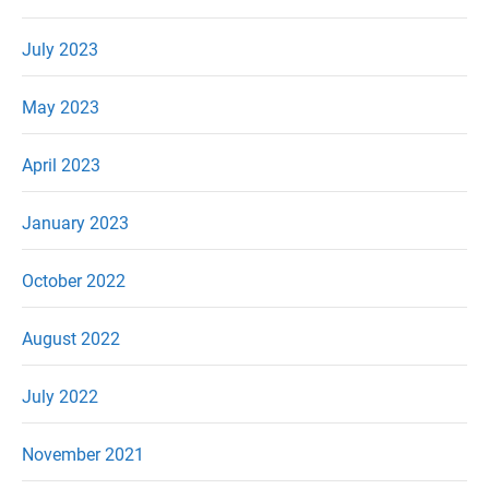
July 2023
May 2023
April 2023
January 2023
October 2022
August 2022
July 2022
November 2021