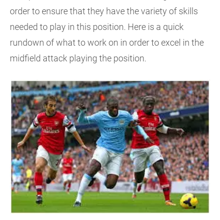
order to ensure that they have the variety of skills
needed to play in this position. Here is a quick
rundown of what to work on in order to excel in the
midfield attack playing the position.