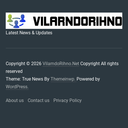
VILARNDORIHNO.NET
Latest News & Updates
Copyright © 2026
VilarndoRihno.Net
Copyright All rights
reserved
Theme: True News By
Themeinwp.
Powered by
WordPress.
About us
Contact us
Privacy Policy