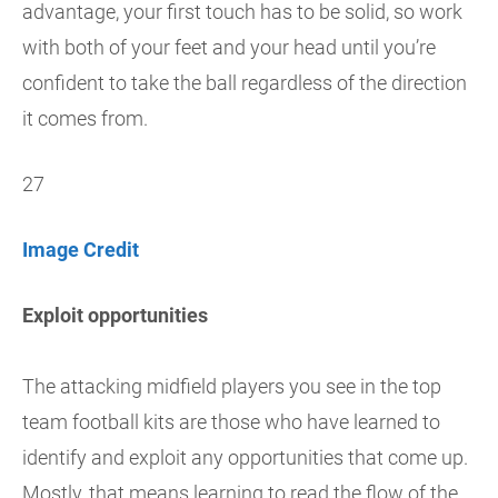
advantage, your first touch has to be solid, so work
with both of your feet and your head until you’re
confident to take the ball regardless of the direction
it comes from.
27
Image Credit
Exploit opportunities
The attacking midfield players you see in the top
team football kits are those who have learned to
identify and exploit any opportunities that come up.
Mostly, that means learning to read the flow of the