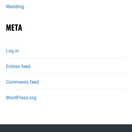
Wedding
META
Log in
Entries feed
Comments feed
WordPress.org