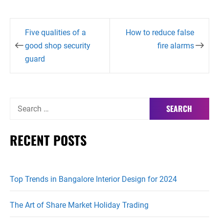
Post
Five qualities of a
How to reduce false
navigation
good shop security
fire alarms
guard
Search
for:
RECENT POSTS
Top Trends in Bangalore Interior Design for 2024
The Art of Share Market Holiday Trading