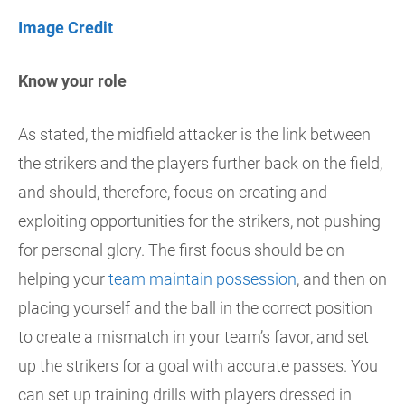
Image Credit
Know your role
As stated, the midfield attacker is the link between
the strikers and the players further back on the field,
and should, therefore, focus on creating and
exploiting opportunities for the strikers, not pushing
for personal glory. The first focus should be on
helping your
team maintain possession
, and then on
placing yourself and the ball in the correct position
to create a mismatch in your team’s favor, and set
up the strikers for a goal with accurate passes. You
can set up training drills with players dressed in