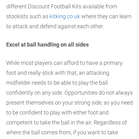
different Discount Football Kits available from
stockists such as
kitking.co.uk
where they can learn
to attack and defend against each other.
Excel at ball handling on all sides
While most players can afford to have a primary
foot and really stick with that, an attacking
midfielder needs to be able to play the ball
confidently on any side. Opportunities do not always
present themselves on your strong side, so you need
to be confident to play with either foot and
competent to take the ball in the air. Regardless of
where the ball comes from, if you want to take