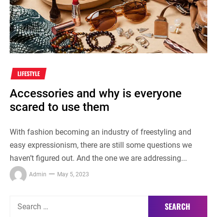
LIFESTYLE
Accessories and why is everyone
scared to use them
With fashion becoming an industry of freestyling and
easy expressionism, there are still some questions we
haven’t figured out. And the one we are addressing...
Admin
May 5, 2023
Search
for: