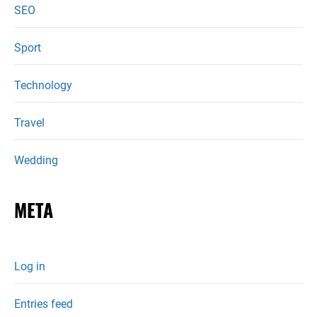
SEO
Sport
Technology
Travel
Wedding
META
Log in
Entries feed