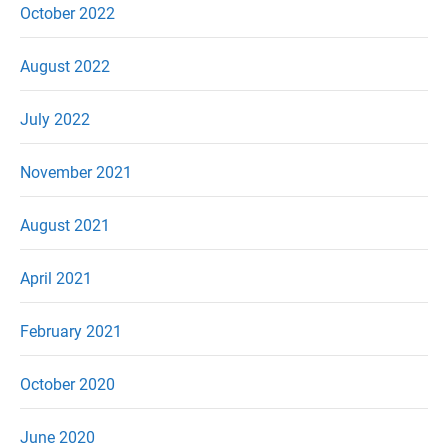
October 2022
August 2022
July 2022
November 2021
August 2021
April 2021
February 2021
October 2020
June 2020