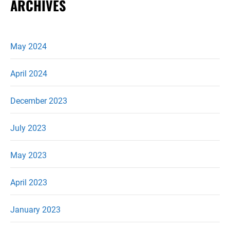
ARCHIVES
May 2024
April 2024
December 2023
July 2023
May 2023
April 2023
January 2023