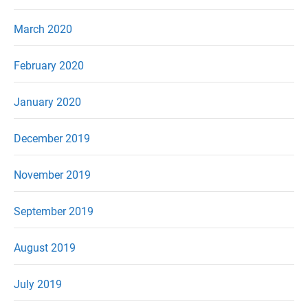
March 2020
February 2020
January 2020
December 2019
November 2019
September 2019
August 2019
July 2019