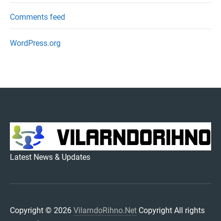
Comments feed
WordPress.org
VILARNDORIHNO.NET
Latest News & Updates
Copyright © 2026
VilarndoRihno.Net
Copyright All rights