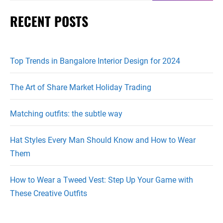
RECENT POSTS
Top Trends in Bangalore Interior Design for 2024
The Art of Share Market Holiday Trading
Matching outfits: the subtle way
Hat Styles Every Man Should Know and How to Wear
Them
How to Wear a Tweed Vest: Step Up Your Game with
These Creative Outfits