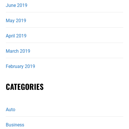
June 2019
May 2019
April 2019
March 2019
February 2019
CATEGORIES
Auto
Business