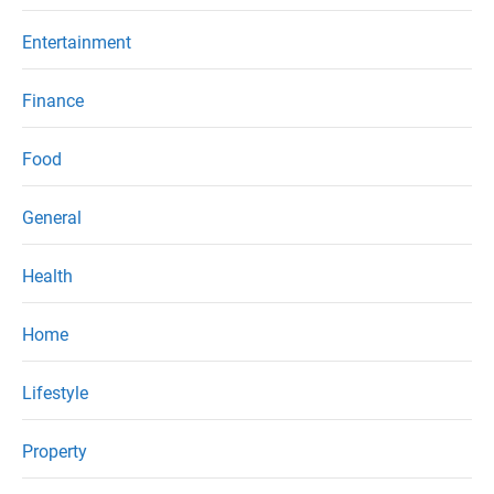
Entertainment
Finance
Food
General
Health
Home
Lifestyle
Property