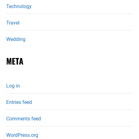
Technology
Travel
Wedding
META
Log in
Entries feed
Comments feed
WordPress.org