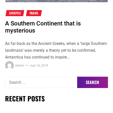
LIFESTYLE
TRAVEL
A Southern Continent that is
mysterious
As far back as the Ancient Greeks, when a ‘large Southern
landmass’ was merely a theory yet to be confirmed,
Antarctica has continued to inspire...
Admin
July 16, 2019
Search
for:
RECENT POSTS