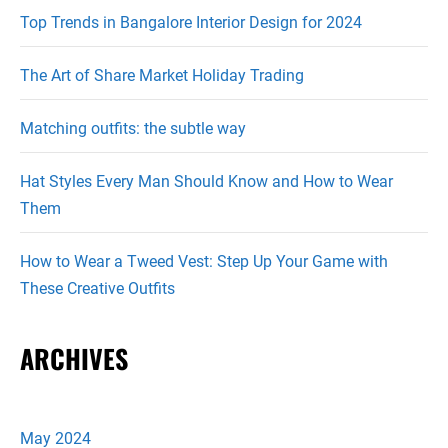
Top Trends in Bangalore Interior Design for 2024
The Art of Share Market Holiday Trading
Matching outfits: the subtle way
Hat Styles Every Man Should Know and How to Wear
Them
How to Wear a Tweed Vest: Step Up Your Game with
These Creative Outfits
ARCHIVES
May 2024