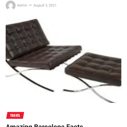
Admin
August 3, 2021
TRAVEL