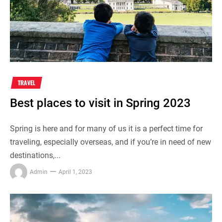
TRAVEL
Best places to visit in Spring 2023
Spring is here and for many of us it is a perfect time for
traveling, especially overseas, and if you’re in need of new
destinations,...
Admin
April 1, 2023