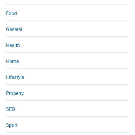
Food
General
Health
Home
Lifestyle
Property
SEO
Sport