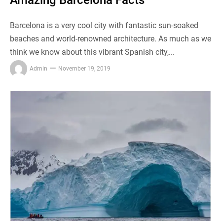
Amazing Barcelona Facts
Barcelona is a very cool city with fantastic sun-soaked
beaches and world-renowned architecture. As much as we
think we know about this vibrant Spanish city,...
Admin
November 19, 2019