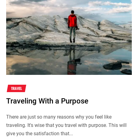
TRAVEL
Traveling With a Purpose
There are just so many reasons why you feel like
traveling. It's wise that you travel with purpose. This will
give you the satisfaction that...