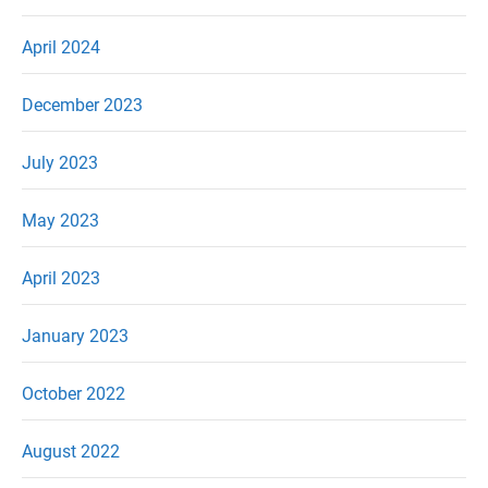
April 2024
December 2023
July 2023
May 2023
April 2023
January 2023
October 2022
August 2022