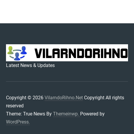
VILARNDORIHNO.NET
Latest News & Updates
Copyright © 2026
VilarndoRihno.Net
Copyright All rights
reserved
Theme: True News By
Themeinwp.
Powered by
WordPress.