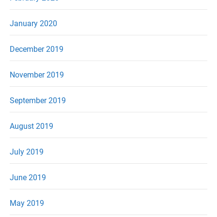
January 2020
December 2019
November 2019
September 2019
August 2019
July 2019
June 2019
May 2019