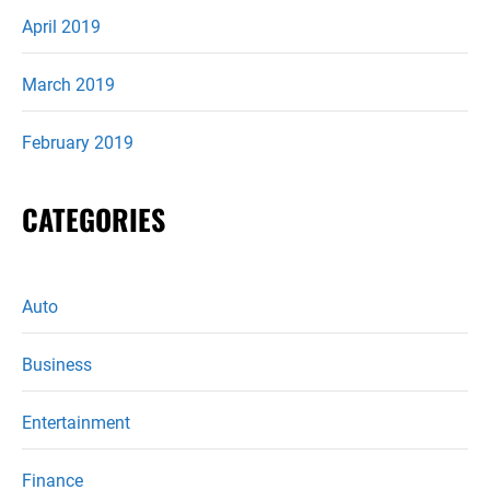
April 2019
March 2019
February 2019
CATEGORIES
Auto
Business
Entertainment
Finance