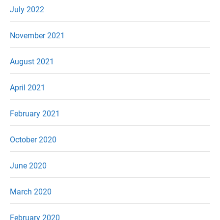
July 2022
November 2021
August 2021
April 2021
February 2021
October 2020
June 2020
March 2020
February 2020