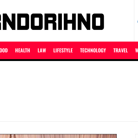
ET
OOD
HEALTH
LAW
LIFESTYLE
TECHNOLOGY
TRAVEL
W
S