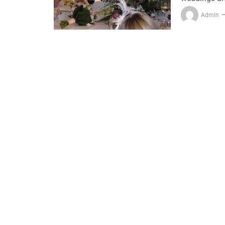
Admin