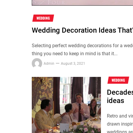
WEDDING
Wedding Decoration Ideas That
Selecting perfect wedding decorations for a wedd
thing you need to keep in mind is that it...
Admin
August 3, 2021
WEDDING
Decades
ideas
Retro and v
drawn inspir
weddings are