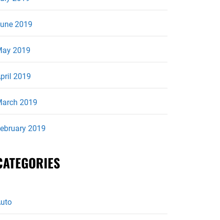
une 2019
ay 2019
pril 2019
arch 2019
ebruary 2019
CATEGORIES
uto