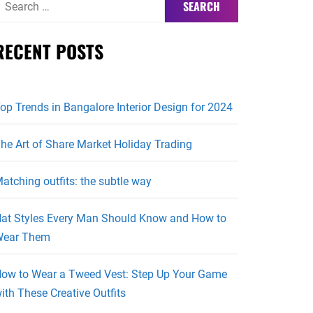
or:
RECENT POSTS
op Trends in Bangalore Interior Design for 2024
he Art of Share Market Holiday Trading
atching outfits: the subtle way
at Styles Every Man Should Know and How to
ear Them
ow to Wear a Tweed Vest: Step Up Your Game
ith These Creative Outfits