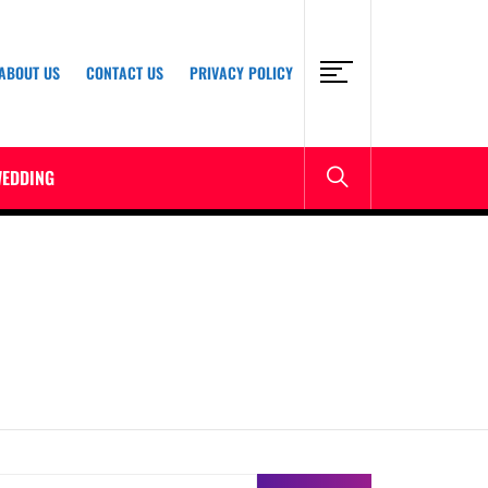
ABOUT US
CONTACT US
PRIVACY POLICY
EDDING
earch