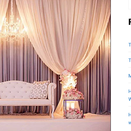
f
T
T
M
H
W
H
w