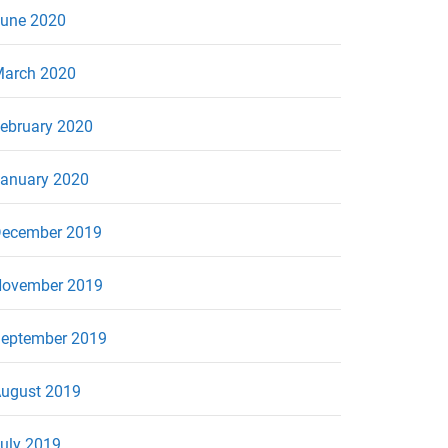
une 2020
arch 2020
ebruary 2020
anuary 2020
ecember 2019
ovember 2019
eptember 2019
ugust 2019
uly 2019