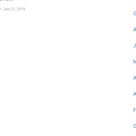
July 21, 2019
O
A
J
N
A
A
F
O