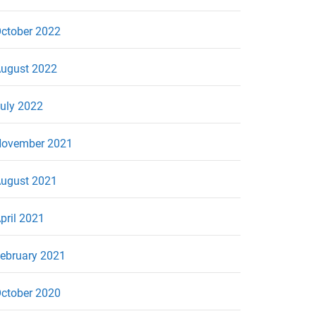
ctober 2022
ugust 2022
uly 2022
ovember 2021
ugust 2021
pril 2021
ebruary 2021
ctober 2020