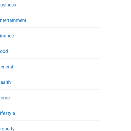
usiness
ntertainment
inance
ood
eneral
ealth
Home
ifestyle
roperty