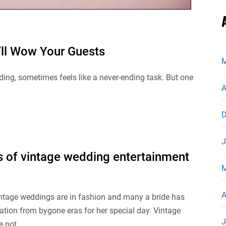
’ll Wow Your Guests
M
ing, sometimes feels like a never-ending task. But one
A
D
J
 of vintage wedding entertainment
M
A
intage weddings are in fashion and many a bride has
ation from bygone eras for her special day. Vintage
J
 not...