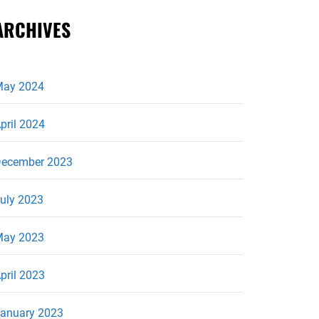
ARCHIVES
ay 2024
pril 2024
ecember 2023
uly 2023
ay 2023
pril 2023
anuary 2023