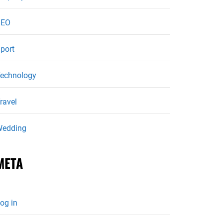
SEO
port
echnology
ravel
edding
META
og in