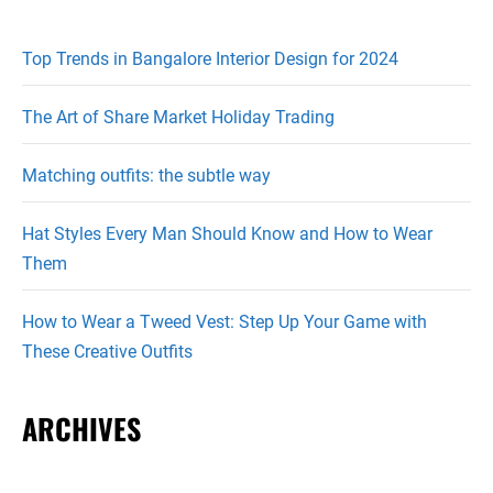
Top Trends in Bangalore Interior Design for 2024
The Art of Share Market Holiday Trading
Matching outfits: the subtle way
Hat Styles Every Man Should Know and How to Wear
Them
How to Wear a Tweed Vest: Step Up Your Game with
These Creative Outfits
ARCHIVES