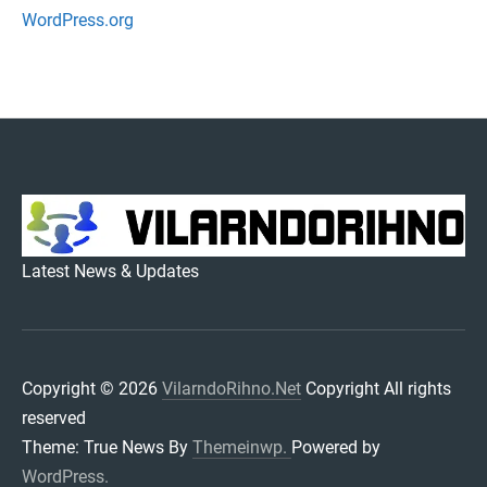
WordPress.org
VILARNDORIHNO.NET
Latest News & Updates
Copyright © 2026
VilarndoRihno.Net
Copyright All rights
reserved
Theme: True News By
Themeinwp.
Powered by
WordPress.