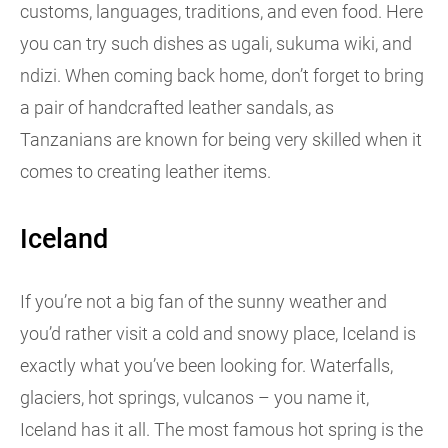
customs, languages, traditions, and even food. Here
you can try such dishes as ugali, sukuma wiki, and
ndizi. When coming back home, don’t forget to bring
a pair of handcrafted leather sandals, as
Tanzanians are known for being very skilled when it
comes to creating leather items.
Iceland
If you’re not a big fan of the sunny weather and
you’d rather visit a cold and snowy place, Iceland is
exactly what you’ve been looking for. Waterfalls,
glaciers, hot springs, vulcanos – you name it,
Iceland has it all. The most famous hot spring is the