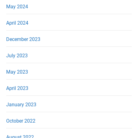
May 2024
April 2024
December 2023
July 2023
May 2023
April 2023
January 2023
October 2022
August 2022