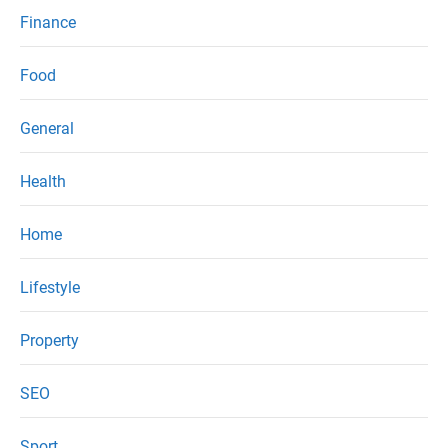
Finance
Food
General
Health
Home
Lifestyle
Property
SEO
Sport