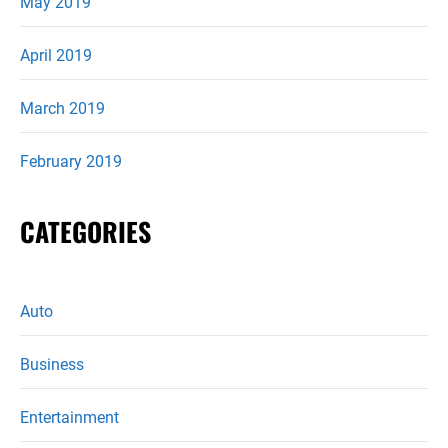
May 2019
April 2019
March 2019
February 2019
CATEGORIES
Auto
Business
Entertainment