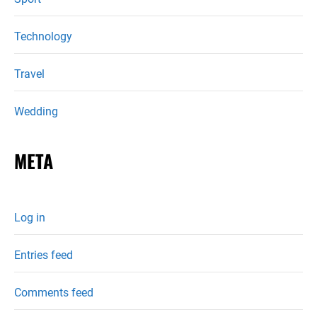
Technology
Travel
Wedding
META
Log in
Entries feed
Comments feed