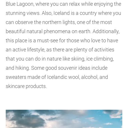
Blue Lagoon, where you can relax while enjoying the
stunning views. Also, Iceland is a country where you
can observe the northern lights, one of the most
beautiful natural phenomena on earth. Additionally,
this place is a must-see for those who love to have
an active lifestyle, as there are plenty of activities
that you can do in nature like skiing, ice climbing,
and hiking. Some good souvenir ideas include
sweaters made of Icelandic wool, alcohol, and
skincare products.