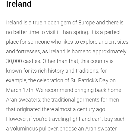
Ireland
Ireland is a true hidden gem of Europe and there is
no better time to visit it than spring. It is a perfect
place for someone who likes to explore ancient sites
and fortresses, as Ireland is home to approximately
30,000 castles. Other than that, this country is
known for its rich history and traditions, for
example, the celebration of St. Patrick’s Day on
March 17th. We recommend bringing back home
Aran sweaters: the traditional garments for men
that originated there almost a century ago.
However, if you’re traveling light and can’t buy such
a voluminous pullover, choose an Aran sweater