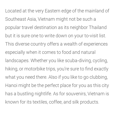
Located at the very Eastern edge of the mainland of
Southeast Asia, Vietnam might not be such a
popular travel destination as its neighbor Thailand
but it is sure one to write down on your to-visit list.
This diverse country offers a wealth of experiences
especially when it comes to food and natural
landscapes. Whether you like scuba-diving, cycling,
hiking, or motorbike trips, you’re sure to find exactly
what you need there. Also if you like to go clubbing,
Hanoi might be the perfect place for you as this city
has a bustling nightlife. As for souvenirs, Vietnam is
known for its textiles, coffee, and silk products.