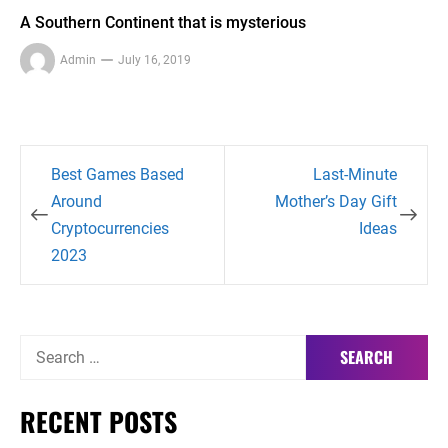
A Southern Continent that is mysterious
Admin
July 16, 2019
Post
Best Games Based
Last-Minute
navigation
Around
Mother’s Day Gift
Cryptocurrencies
Ideas
2023
Search
for:
RECENT POSTS