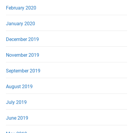
February 2020
January 2020
December 2019
November 2019
September 2019
August 2019
July 2019
June 2019