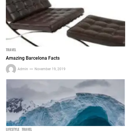
TRAVEL
Amazing Barcelona Facts
Admin
November 19, 2019
LIFESTYLE
TRAVEL