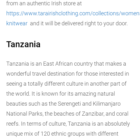
from an authentic Irish store at
https://www.tarairishclothing.com/collections/women
knitwear
and it will be delivered right to your door.
Tanzania
Tanzania is an East African country that makes a
wonderful travel destination for those interested in
seeing a totally different culture in another part of
the world. It is known for its amazing natural
beauties such as the Serengeti and Kilimanjaro
National Parks, the beaches of Zanzibar, and coral
reefs. In terms of culture, Tanzania is an absolutely
unique mix of 120 ethnic groups with different