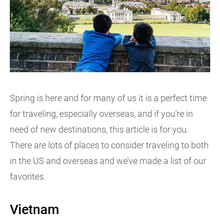
Spring is here and for many of us it is a perfect time
for traveling, especially overseas, and if you’re in
need of new destinations, this article is for you.
There are lots of places to consider traveling to both
in the US and overseas and we’ve made a list of our
favorites.
Vietnam