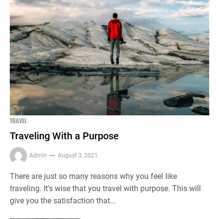
TRAVEL
Traveling With a Purpose
Admin
August 3, 2021
There are just so many reasons why you feel like
traveling. It's wise that you travel with purpose. This will
give you the satisfaction that...