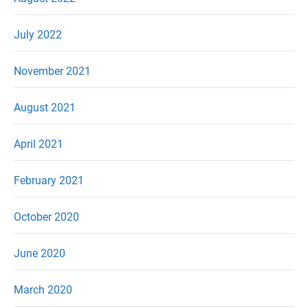
July 2022
November 2021
August 2021
April 2021
February 2021
October 2020
June 2020
March 2020