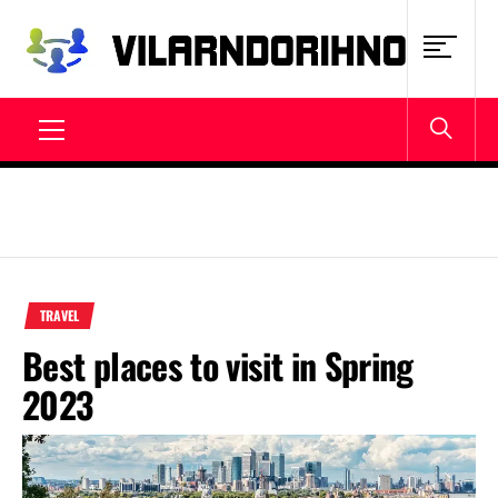
Skip
to
content
VILARNDORIHNO.NET
Latest News & Updates
Primary
Menu
TRAVEL
Best places to visit in Spring
2023