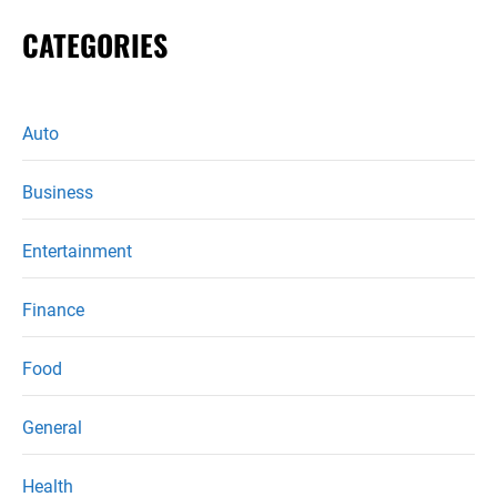
CATEGORIES
Auto
Business
Entertainment
Finance
Food
General
Health