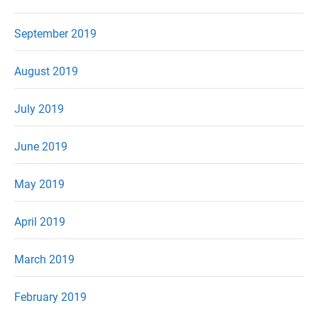
September 2019
August 2019
July 2019
June 2019
May 2019
April 2019
March 2019
February 2019