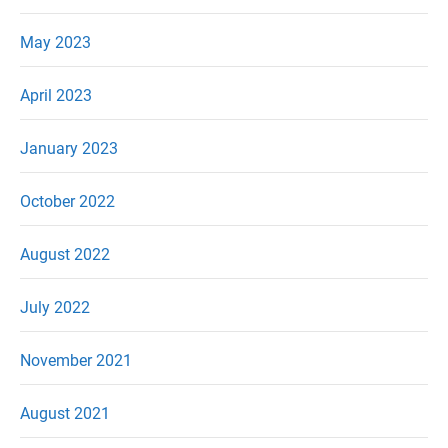
May 2023
April 2023
January 2023
October 2022
August 2022
July 2022
November 2021
August 2021