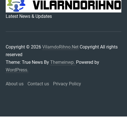
VILARNDORIHNO.NET
Latest News & Updates
Copyright © 2026
VilarndoRihno.Net
Copyright All rights
reserved
Theme: True News By
Themeinwp.
Powered by
WordPress.
About us
Contact us
Privacy Policy