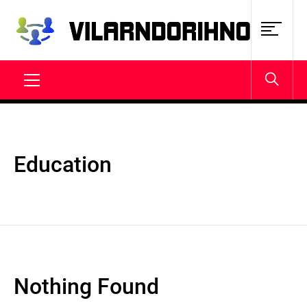
Skip
to
content
VILARNDORIHNO.NET
Latest News & Updates
Primary
Menu
Education
Nothing Found