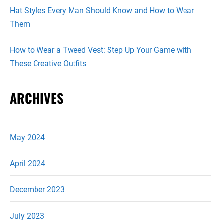
Hat Styles Every Man Should Know and How to Wear
Them
How to Wear a Tweed Vest: Step Up Your Game with
These Creative Outfits
ARCHIVES
May 2024
April 2024
December 2023
July 2023