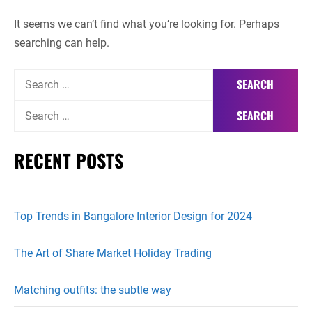
It seems we can’t find what you’re looking for. Perhaps
searching can help.
Search
for:
Search
for:
RECENT POSTS
Top Trends in Bangalore Interior Design for 2024
The Art of Share Market Holiday Trading
Matching outfits: the subtle way