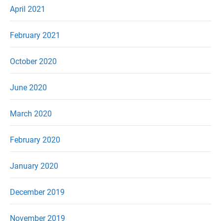
April 2021
February 2021
October 2020
June 2020
March 2020
February 2020
January 2020
December 2019
November 2019