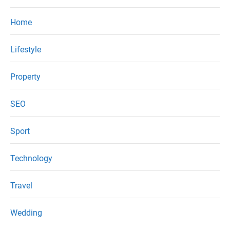
Home
Lifestyle
Property
SEO
Sport
Technology
Travel
Wedding