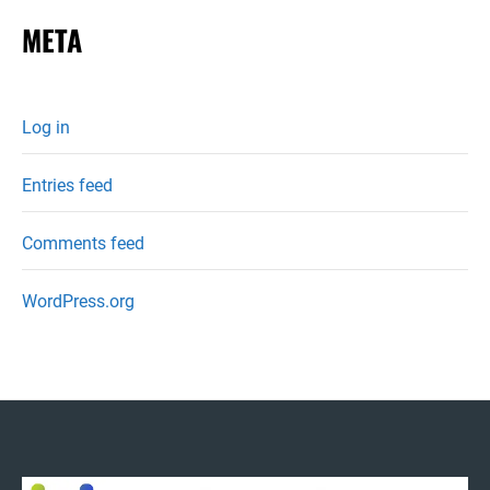
META
Log in
Entries feed
Comments feed
WordPress.org