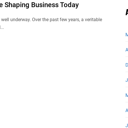
re Shaping Business Today
s well underway. Over the past few years, a veritable
...
M
A
D
J
M
A
J