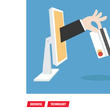
BUSINESS
TECHNOLOGY