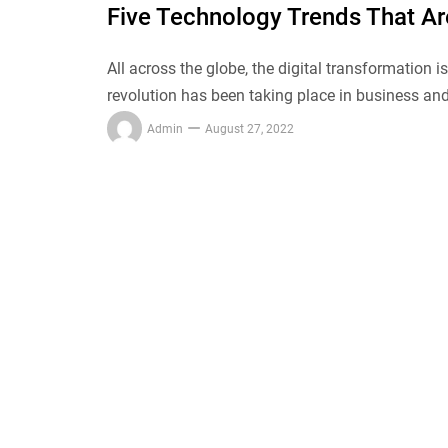
Five Technology Trends That A
All across the globe, the digital transformation i
revolution has been taking place in business and
Admin
August 27, 2022