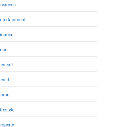
usiness
ntertainment
inance
ood
eneral
ealth
Home
ifestyle
roperty