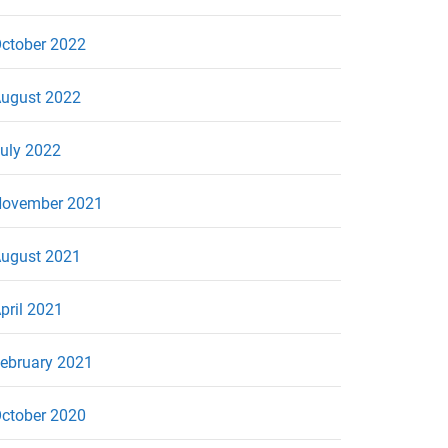
ctober 2022
ugust 2022
uly 2022
ovember 2021
ugust 2021
pril 2021
ebruary 2021
ctober 2020