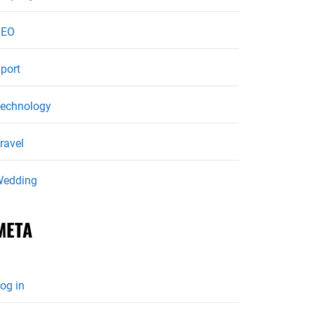
SEO
port
echnology
ravel
edding
META
og in