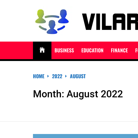
Skip
to
content
VILARNDORIHNO.N
Latest News & Updates
BUSINESS
EDUCATION
FINANCE
F
HOME
2022
AUGUST
Month:
August 2022