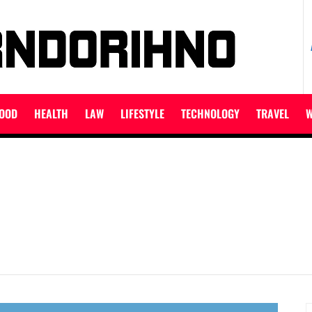
ET
OOD
HEALTH
LAW
LIFESTYLE
TECHNOLOGY
TRAVEL
W
S