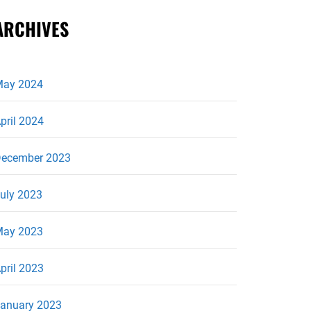
ARCHIVES
ay 2024
pril 2024
ecember 2023
uly 2023
ay 2023
pril 2023
anuary 2023