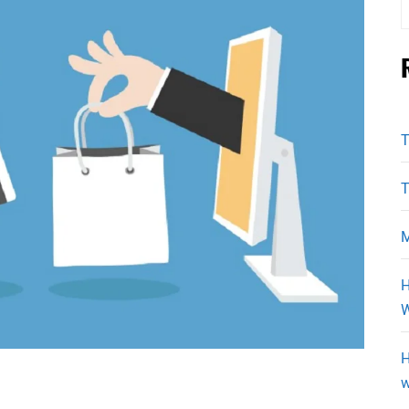
f
T
T
M
H
W
H
w