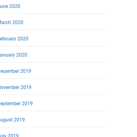
une 2020
arch 2020
ebruary 2020
anuary 2020
ecember 2019
ovember 2019
eptember 2019
ugust 2019
uly 2019