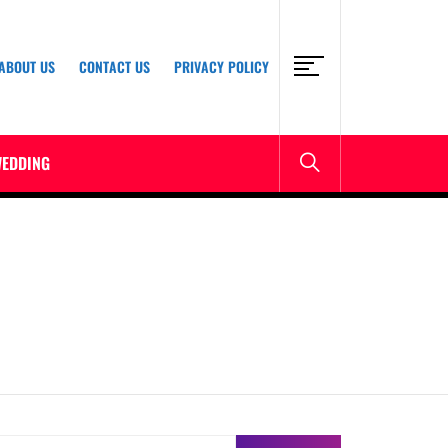
ABOUT US
CONTACT US
PRIVACY POLICY
EDDING
earch