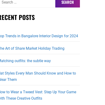
or:
RECENT POSTS
op Trends in Bangalore Interior Design for 2024
he Art of Share Market Holiday Trading
atching outfits: the subtle way
at Styles Every Man Should Know and How to
ear Them
ow to Wear a Tweed Vest: Step Up Your Game
ith These Creative Outfits