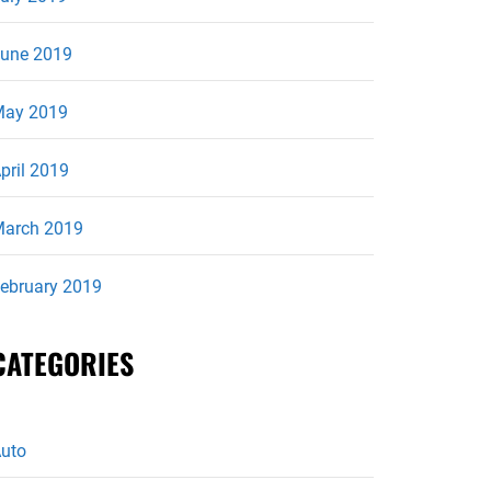
une 2019
ay 2019
pril 2019
arch 2019
ebruary 2019
CATEGORIES
uto