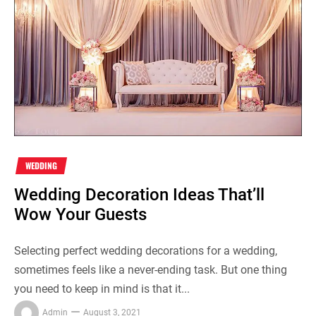
WEDDING
Wedding Decoration Ideas That’ll
Wow Your Guests
Selecting perfect wedding decorations for a wedding,
sometimes feels like a never-ending task. But one thing
you need to keep in mind is that it...
Admin
August 3, 2021