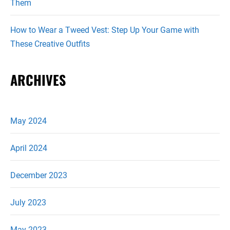
Them
How to Wear a Tweed Vest: Step Up Your Game with
These Creative Outfits
ARCHIVES
May 2024
April 2024
December 2023
July 2023
May 2023