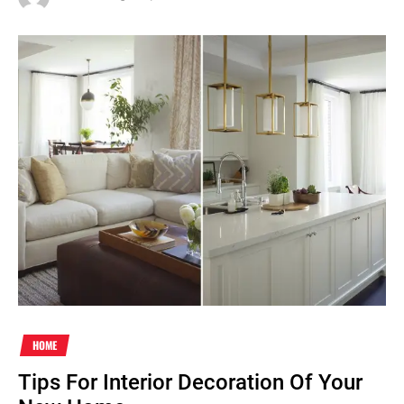
HOME
Tips For Interior Decoration Of Your