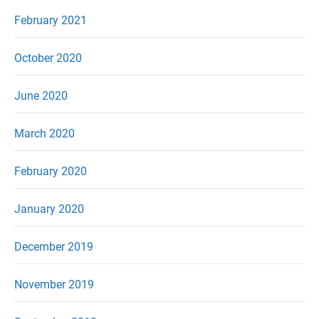
February 2021
October 2020
June 2020
March 2020
February 2020
January 2020
December 2019
November 2019