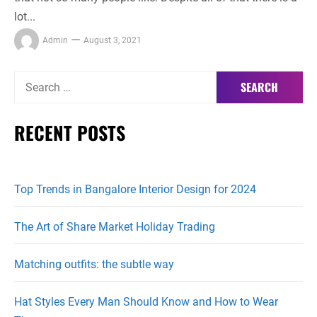
lot...
Admin
August 3, 2021
Search
for:
RECENT POSTS
Top Trends in Bangalore Interior Design for 2024
The Art of Share Market Holiday Trading
Matching outfits: the subtle way
Hat Styles Every Man Should Know and How to Wear