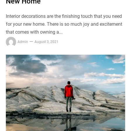
New Home
Interior decorations are the finishing touch that you need
for your new home. There is so much joy and excitement
that comes with owning a...
Admin
August 3, 2021