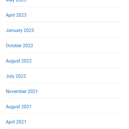
April 2023
January 2023
October 2022
August 2022
July 2022
November 2021
August 2021
April 2021