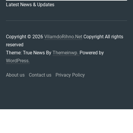
VILARNDORIHNO.NET
Latest News & Updates
Copyright © 2026
VilarndoRihno.Net
Copyright All rights
reserved
Theme: True News By
Themeinwp.
Powered by
WordPress.
About us
Contact us
Privacy Policy