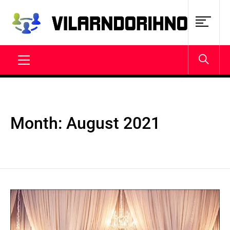
Skip
to
content
VILARNDORIHNO.NET
Latest News & Updates
Primary
Menu
Month:
August 2021