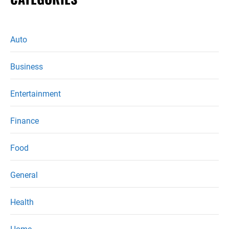
Auto
Business
Entertainment
Finance
Food
General
Health