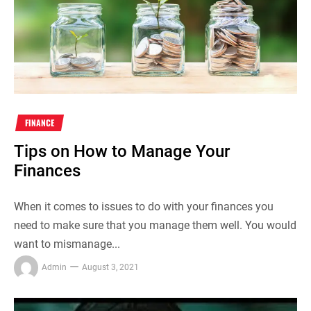
FINANCE
Tips on How to Manage Your
Finances
When it comes to issues to do with your finances you
need to make sure that you manage them well. You would
want to mismanage...
Admin
August 3, 2021