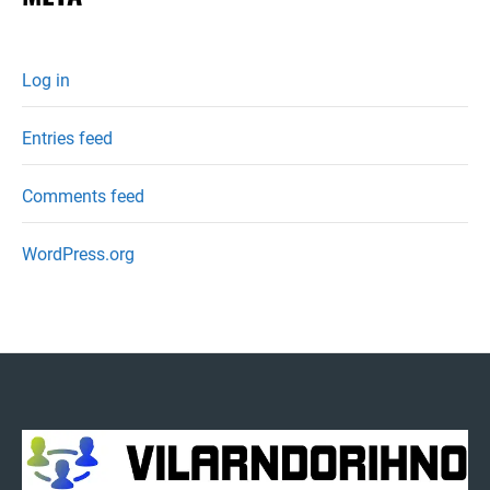
Log in
Entries feed
Comments feed
WordPress.org