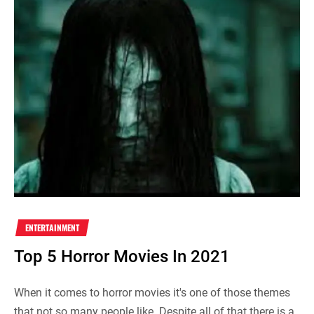
ENTERTAINMENT
Top 5 Horror Movies In 2021
When it comes to horror movies it's one of those themes
that not so many people like. Despite all of that there is a