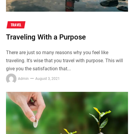
TRAVEL
Traveling With a Purpose
There are just so many reasons why you feel like
traveling. It's wise that you travel with purpose. This will
give you the satisfaction that...
Admin
August 3, 2021