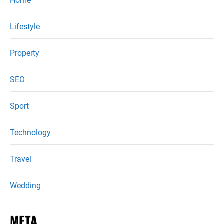
Home
Lifestyle
Property
SEO
Sport
Technology
Travel
Wedding
META