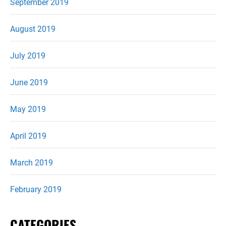
September 2019
August 2019
July 2019
June 2019
May 2019
April 2019
March 2019
February 2019
CATEGORIES