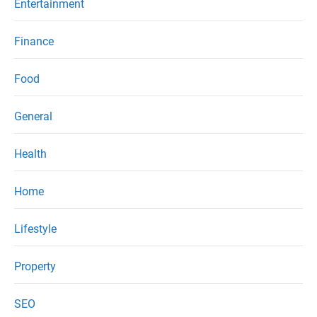
Entertainment
Finance
Food
General
Health
Home
Lifestyle
Property
SEO