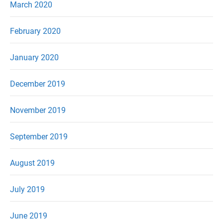
March 2020
February 2020
January 2020
December 2019
November 2019
September 2019
August 2019
July 2019
June 2019