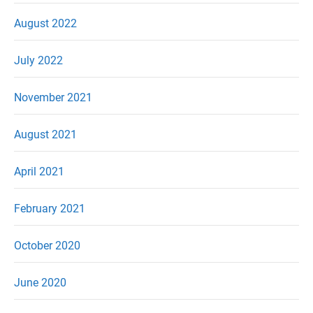
August 2022
July 2022
November 2021
August 2021
April 2021
February 2021
October 2020
June 2020