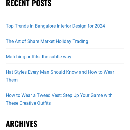
RECENT POSTS
Top Trends in Bangalore Interior Design for 2024
The Art of Share Market Holiday Trading
Matching outfits: the subtle way
Hat Styles Every Man Should Know and How to Wear
Them
How to Wear a Tweed Vest: Step Up Your Game with
These Creative Outfits
ARCHIVES