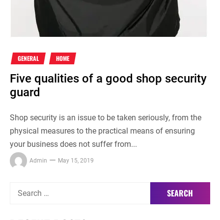
GENERAL
HOME
Five qualities of a good shop security
guard
Shop security is an issue to be taken seriously, from the
physical measures to the practical means of ensuring
your business does not suffer from...
Admin
May 15, 2019
Search
for: