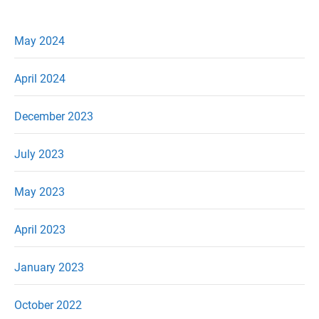
May 2024
April 2024
December 2023
July 2023
May 2023
April 2023
January 2023
October 2022