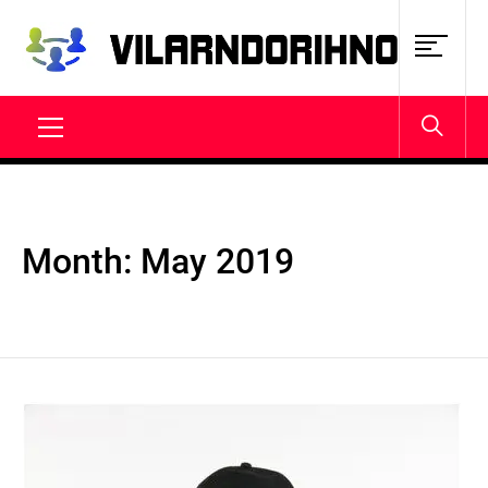
Skip
to
content
VILARNDORIHNO.NET
Latest News & Updates
Primary
Menu
Month:
May 2019