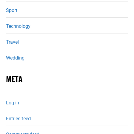
Sport
Technology
Travel
Wedding
META
Log in
Entries feed