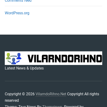
Comments feed
WordPress.org
VILARNDORIHNO.NET
Latest News & Updates
Copyright © 2026
VilarndoRihno.Net
Copyright All rights
reserved
Theme: True News By
Themeinwp.
Powered by