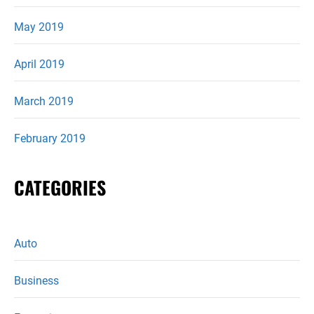
May 2019
April 2019
March 2019
February 2019
CATEGORIES
Auto
Business