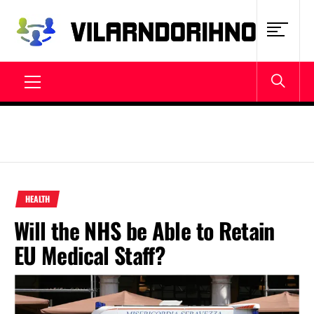
Skip
to
content
VILARNDORIHNO.NET
Latest News & Updates
Primary
Menu
HEALTH
Will the NHS be Able to Retain
EU Medical Staff?