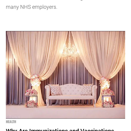
many NHS employers.
HEALTH
Why Are Immunizations and Vaccinations