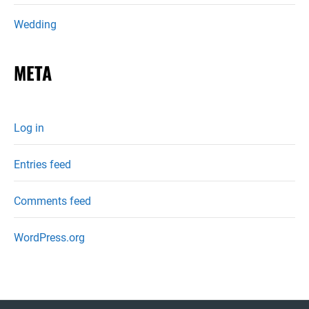
Wedding
META
Log in
Entries feed
Comments feed
WordPress.org