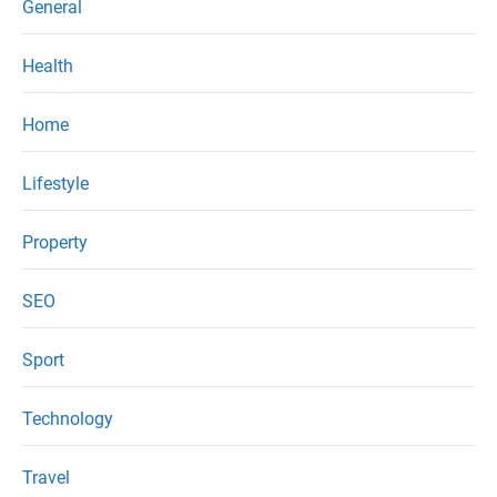
General
Health
Home
Lifestyle
Property
SEO
Sport
Technology
Travel