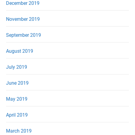
December 2019
November 2019
September 2019
August 2019
July 2019
June 2019
May 2019
April 2019
March 2019