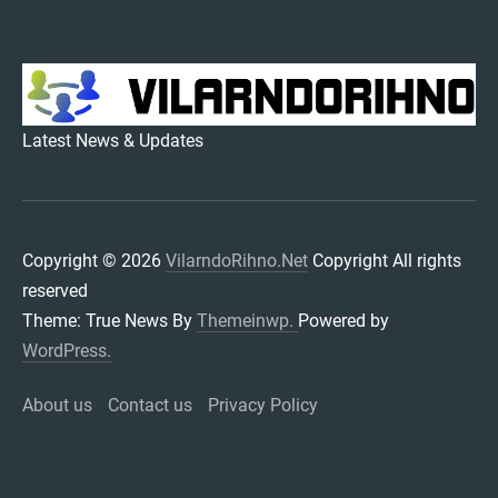
VILARNDORIHNO.NET
Latest News & Updates
Copyright © 2026
VilarndoRihno.Net
Copyright All rights
reserved
Theme: True News By
Themeinwp.
Powered by
WordPress.
About us
Contact us
Privacy Policy