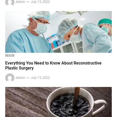
Admin
July 13, 2022
HEALTH
Everything You Need to Know About Reconstructive
Plastic Surgery
Admin
July 13, 2022