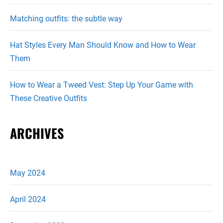
Matching outfits: the subtle way
Hat Styles Every Man Should Know and How to Wear
Them
How to Wear a Tweed Vest: Step Up Your Game with
These Creative Outfits
ARCHIVES
May 2024
April 2024