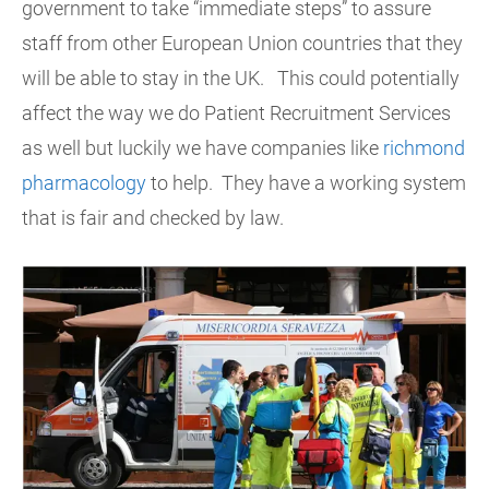
government to take “immediate steps” to assure
staff from other European Union countries that they
will be able to stay in the UK. This could potentially
affect the way we do Patient Recruitment Services
as well but luckily we have companies like
richmond
pharmacology
to help. They have a working system
that is fair and checked by law.