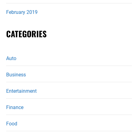
February 2019
CATEGORIES
Auto
Business
Entertainment
Finance
Food