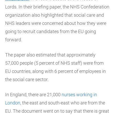
Lords. In their briefing paper, the NHS Confederation
organization also highlighted that social care and
NHS leaders were concerned about how they were
going to recruit candidates from the EU going
forward.
The paper also estimated that approximately
57,000 people (5 percent of NHS staff) were from
EU countries, along with 6 percent of employees in
the social care sector.
In England, there are 21,000
nurses working in
London
, the east and south-east who are from the
EU. The document went on to say that there is great