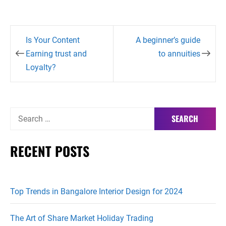
Post
Is Your Content
A beginner’s guide
navigation
Earning trust and
to annuities
Loyalty?
Search
for:
RECENT POSTS
Top Trends in Bangalore Interior Design for 2024
The Art of Share Market Holiday Trading