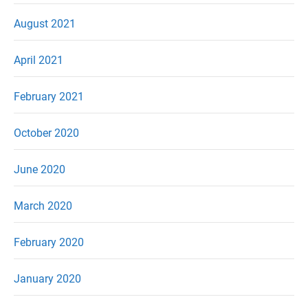
August 2021
April 2021
February 2021
October 2020
June 2020
March 2020
February 2020
January 2020