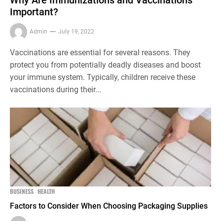
Important?
Admin
July 19, 2022
Vaccinations are essential for several reasons. They
protect you from potentially deadly diseases and boost
your immune system. Typically, children receive these
vaccinations during their...
BUSINESS
HEALTH
Factors to Consider When Choosing Packaging Supplies