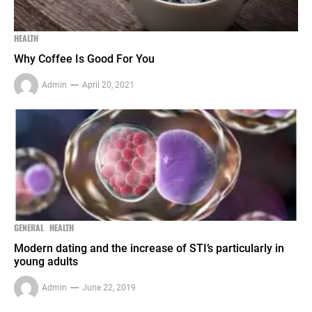
HEALTH
Why Coffee Is Good For You
Admin
April 20, 2021
GENERAL
HEALTH
Modern dating and the increase of STI’s particularly in
young adults
Admin
June 22, 2019