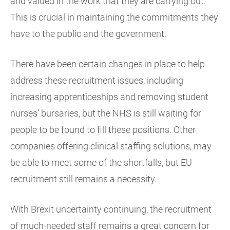
and valued in the work that they are carrying out.
This is crucial in maintaining the commitments they
have to the public and the government.
There have been certain changes in place to help
address these recruitment issues, including
increasing apprenticeships and removing student
nurses’ bursaries, but the NHS is still waiting for
people to be found to fill these positions. Other
companies offering clinical staffing solutions, may
be able to meet some of the shortfalls, but EU
recruitment still remains a necessity.
With Brexit uncertainty continuing, the recruitment
of much-needed staff remains a great concern for