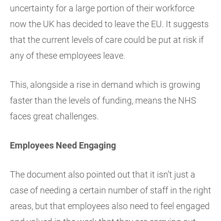
uncertainty for a large portion of their workforce
now the UK has decided to leave the EU. It suggests
that the current levels of care could be put at risk if
any of these employees leave.
This, alongside a rise in demand which is growing
faster than the levels of funding, means the NHS
faces great challenges.
Employees Need Engaging
The document also pointed out that it isn’t just a
case of needing a certain number of staff in the right
areas, but that employees also need to feel engaged