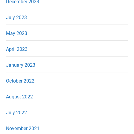
December 2023
July 2023
May 2023
April 2023
January 2023
October 2022
August 2022
July 2022
November 2021