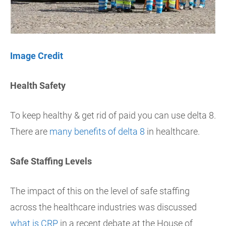
Image Credit
Health Safety
To keep healthy & get rid of paid you can use delta 8.
There are
many benefits of delta 8
in healthcare.
Safe Staffing Levels
The impact of this on the level of safe staffing
across the healthcare industries was discussed
what is CRP
in a recent debate at the House of