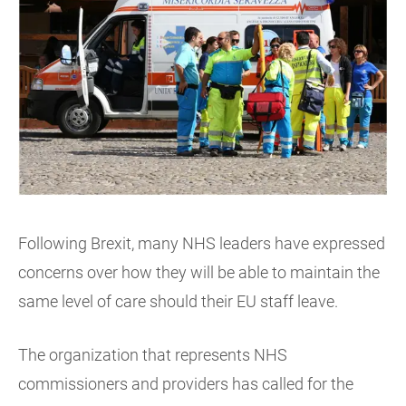
Following Brexit, many NHS leaders have expressed
concerns over how they will be able to maintain the
same level of care should their EU staff leave.
The organization that represents NHS
commissioners and providers has called for the