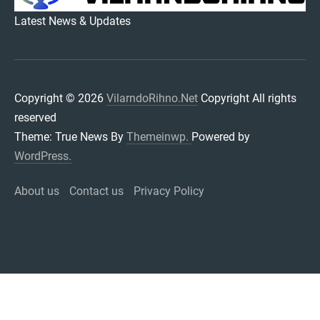
VILARNDORIHNO.NET
Latest News & Updates
Copyright © 2026
VilarndoRihno.Net
Copyright All rights
reserved
Theme: True News By
Themeinwp.
Powered by
WordPress.
About us
Contact us
Privacy Policy