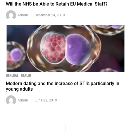
Will the NHS be Able to Retain EU Medical Staff?
Admin
December 24, 2019
GENERAL
HEALTH
Modern dating and the increase of STI’s particularly in
young adults
Admin
June 22, 2019
Post