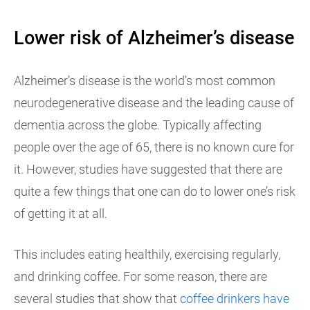
Lower risk of Alzheimer’s disease
Alzheimer’s disease is the world’s most common
neurodegenerative disease and the leading cause of
dementia across the globe. Typically affecting
people over the age of 65, there is no known cure for
it. However, studies have suggested that there are
quite a few things that one can do to lower one’s risk
of getting it at all.
This includes eating healthily, exercising regularly,
and drinking coffee. For some reason, there are
several studies that show that
coffee drinkers have