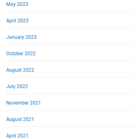
May 2023
April 2023
January 2023
October 2022
August 2022
July 2022
November 2021
August 2021
April 2021