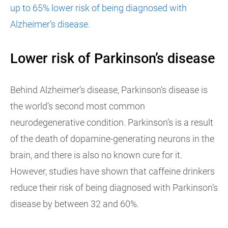
up to 65% lower risk of being diagnosed with
Alzheimer’s disease.
Lower risk of Parkinson’s disease
Behind Alzheimer’s disease, Parkinson’s disease is
the world’s second most common
neurodegenerative condition. Parkinson’s is a result
of the death of dopamine-generating neurons in the
brain, and there is also no known cure for it.
However, studies have shown that caffeine drinkers
reduce their risk of being diagnosed with Parkinson’s
disease by between 32 and 60%.