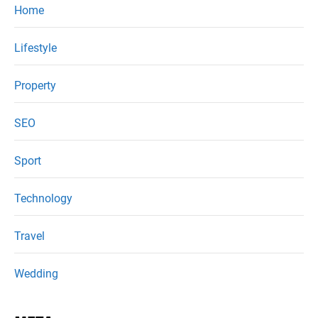
Home
Lifestyle
Property
SEO
Sport
Technology
Travel
Wedding