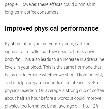
people. However, these effects could diminish in
long-term coffee consumers.
Improved physical performance
By stimulating your nervous system, caffeine
signals to fat cells that they need to break down
body fat. This also leads to an increase in adrenaline
levels in your blood. This is the same hormone that
helps us determine whether we should fight or fight,
and it helps prepare our bodies for intense levels of
physical exertion. On average, a strong cup of coffee
about half an hour before a workout could improve
physical performance by an average of 11 to 12%.