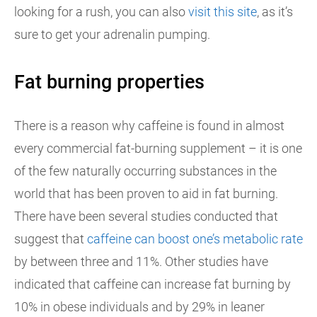
looking for a rush, you can also
visit this site
, as it’s
sure to get your adrenalin pumping.
Fat burning properties
There is a reason why caffeine is found in almost
every commercial fat-burning supplement – it is one
of the few naturally occurring substances in the
world that has been proven to aid in fat burning.
There have been several studies conducted that
suggest that
caffeine can boost one’s metabolic rate
by between three and 11%. Other studies have
indicated that caffeine can increase fat burning by
10% in obese individuals and by 29% in leaner