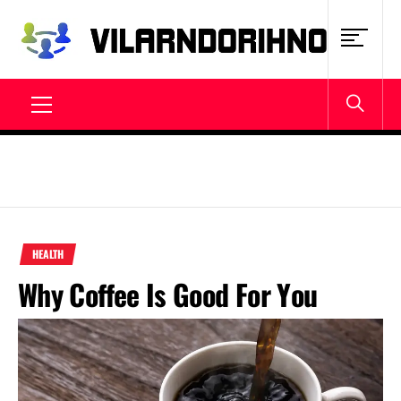
Skip
to
content
VILARNDORIHNO.NET
Latest News & Updates
Primary
Menu
HEALTH
Why Coffee Is Good For You