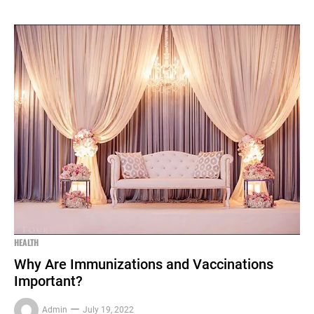
HEALTH
Why Are Immunizations and Vaccinations
Important?
Admin
July 19, 2022