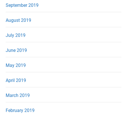
September 2019
August 2019
July 2019
June 2019
May 2019
April 2019
March 2019
February 2019