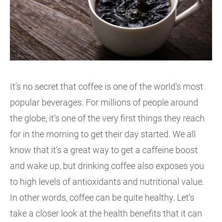
It’s no secret that coffee is one of the world’s most
popular beverages. For millions of people around
the globe, it’s one of the very first things they reach
for in the morning to get their day started. We all
know that it’s a great way to get a caffeine boost
and wake up, but drinking coffee also exposes you
to high levels of antioxidants and nutritional value.
In other words, coffee can be quite healthy. Let’s
take a closer look at the health benefits that it can