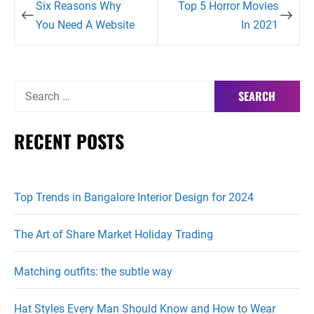
Six Reasons Why
Top 5 Horror Movies
navigation
You Need A Website
In 2021
Search
for:
RECENT POSTS
Top Trends in Bangalore Interior Design for 2024
The Art of Share Market Holiday Trading
Matching outfits: the subtle way
Hat Styles Every Man Should Know and How to Wear