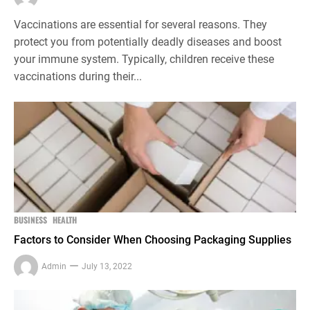
Vaccinations are essential for several reasons. They
protect you from potentially deadly diseases and boost
your immune system. Typically, children receive these
vaccinations during their...
BUSINESS
HEALTH
Factors to Consider When Choosing Packaging Supplies
Admin
July 13, 2022