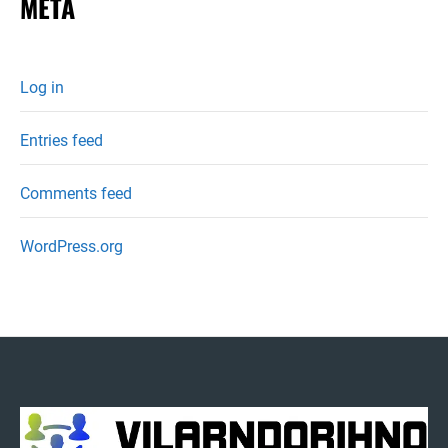
META
Log in
Entries feed
Comments feed
WordPress.org