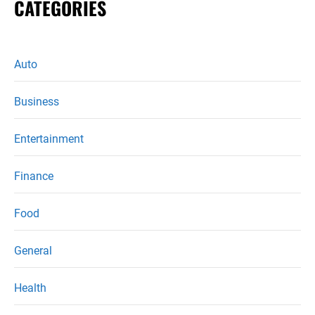
CATEGORIES
Auto
Business
Entertainment
Finance
Food
General
Health