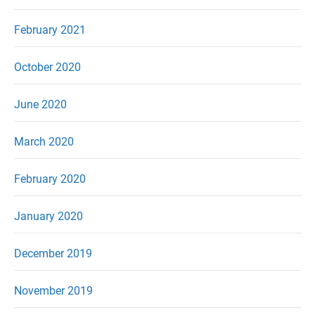
February 2021
October 2020
June 2020
March 2020
February 2020
January 2020
December 2019
November 2019