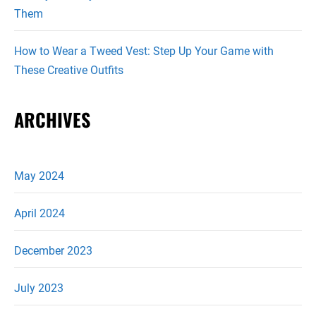
Them
How to Wear a Tweed Vest: Step Up Your Game with
These Creative Outfits
ARCHIVES
May 2024
April 2024
December 2023
July 2023