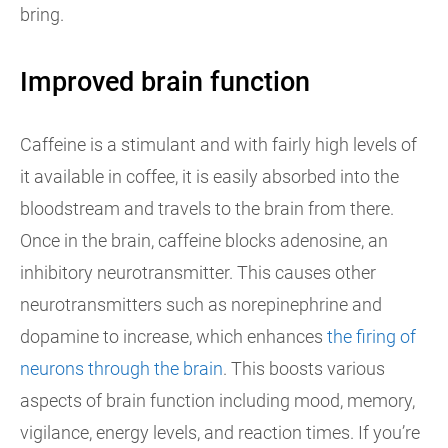
bring.
Improved brain function
Caffeine is a stimulant and with fairly high levels of
it available in coffee, it is easily absorbed into the
bloodstream and travels to the brain from there.
Once in the brain, caffeine blocks adenosine, an
inhibitory neurotransmitter. This causes other
neurotransmitters such as norepinephrine and
dopamine to increase, which enhances
the firing of
neurons through the brain
. This boosts various
aspects of brain function including mood, memory,
vigilance, energy levels, and reaction times. If you’re