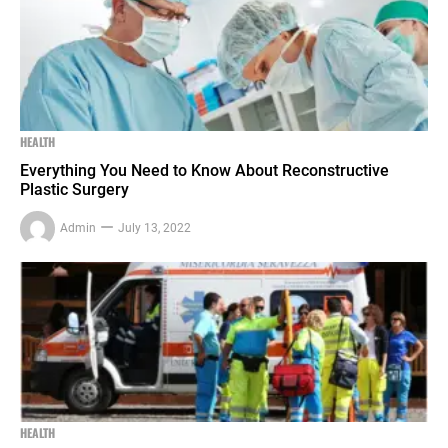
HEALTH
Everything You Need to Know About Reconstructive
Plastic Surgery
Admin
July 13, 2022
HEALTH