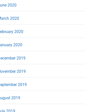
une 2020
arch 2020
ebruary 2020
anuary 2020
ecember 2019
ovember 2019
eptember 2019
ugust 2019
uly 2019