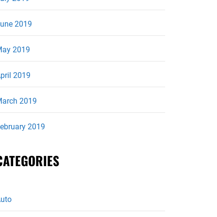
une 2019
ay 2019
pril 2019
arch 2019
ebruary 2019
CATEGORIES
uto