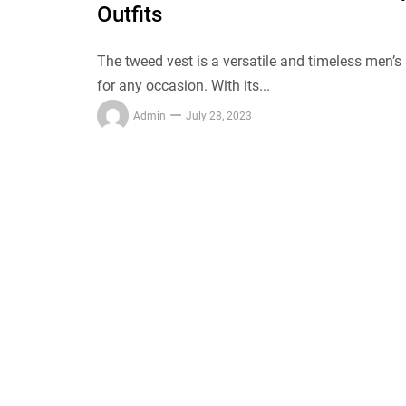
Outfits
The tweed vest is a versatile and timeless men’s
for any occasion. With its...
Admin
July 28, 2023