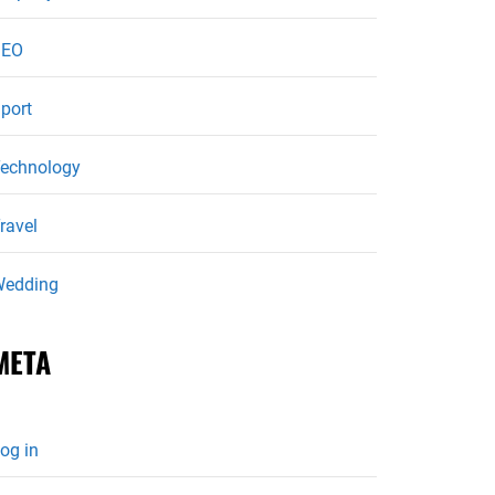
SEO
port
echnology
ravel
edding
META
og in