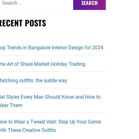
or:
RECENT POSTS
op Trends in Bangalore Interior Design for 2024
he Art of Share Market Holiday Trading
atching outfits: the subtle way
at Styles Every Man Should Know and How to
ear Them
ow to Wear a Tweed Vest: Step Up Your Game
ith These Creative Outfits