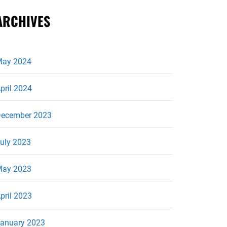
ARCHIVES
ay 2024
pril 2024
ecember 2023
uly 2023
ay 2023
pril 2023
anuary 2023