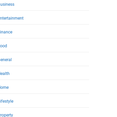
usiness
ntertainment
inance
ood
eneral
ealth
Home
ifestyle
roperty