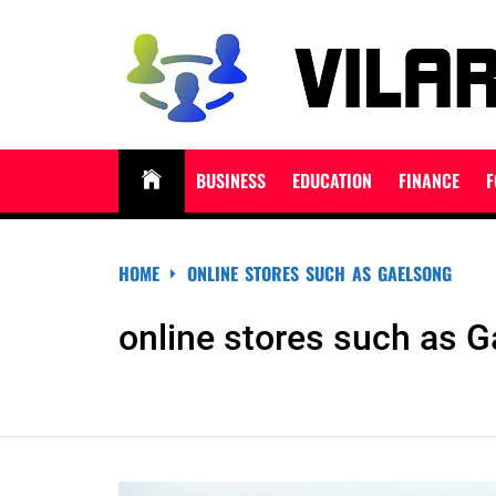
Skip
to
content
VILARNDORIHNO.N
Latest News & Updates
BUSINESS
EDUCATION
FINANCE
F
HOME
ONLINE STORES SUCH AS GAELSONG
online stores such as 