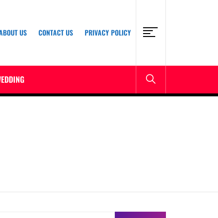
ABOUT US
CONTACT US
PRIVACY POLICY
EDDING
earch