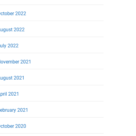
ctober 2022
ugust 2022
uly 2022
ovember 2021
ugust 2021
pril 2021
ebruary 2021
ctober 2020