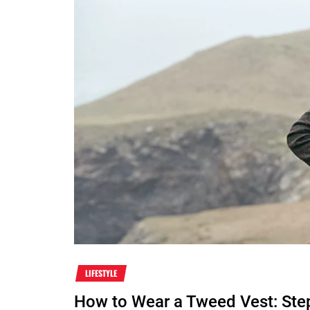
LIFESTYLE
How to Wear a Tweed Vest: Ste