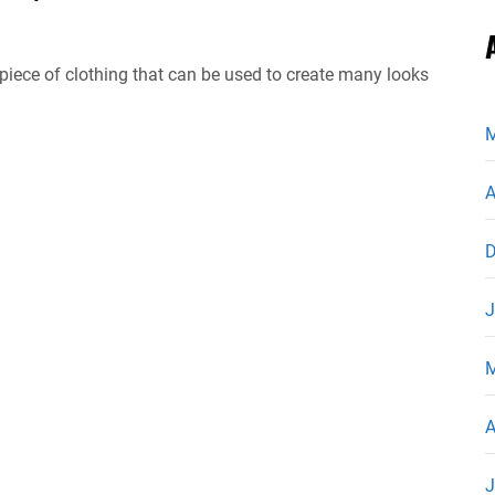
 piece of clothing that can be used to create many looks
M
A
D
J
M
A
J