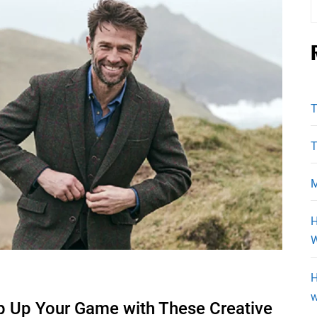
f
T
T
M
H
W
H
w
p Up Your Game with These Creative