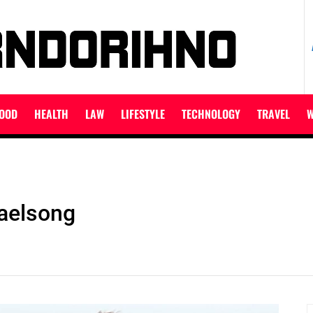
ET
OOD
HEALTH
LAW
LIFESTYLE
TECHNOLOGY
TRAVEL
W
Gaelsong
S