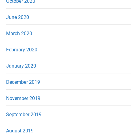
October 2020
June 2020
March 2020
February 2020
January 2020
December 2019
November 2019
September 2019
August 2019