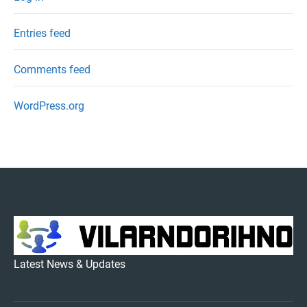
Entries feed
Comments feed
WordPress.org
VILARNDORIHNO.NET
Latest News & Updates