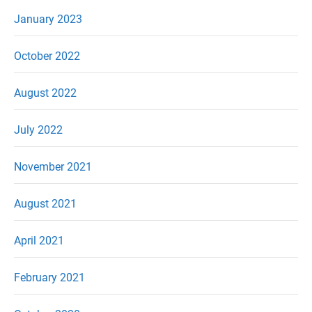
January 2023
October 2022
August 2022
July 2022
November 2021
August 2021
April 2021
February 2021