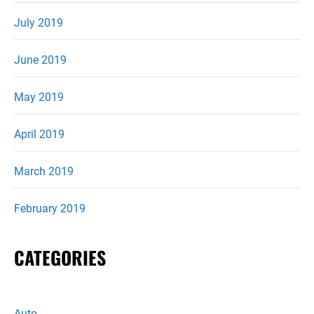
July 2019
June 2019
May 2019
April 2019
March 2019
February 2019
CATEGORIES
Auto