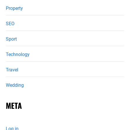
Property
SEO
Sport
Technology
Travel
Wedding
META
Log in