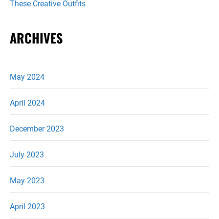
These Creative Outfits
ARCHIVES
May 2024
April 2024
December 2023
July 2023
May 2023
April 2023