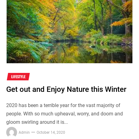
LIFESTYLE
Get out and Enjoy Nature this Winter
2020 has been a terrible year for the vast majority of
people. With so much upheaval, worry, and doom and
gloom swirling around it is...
Admin
October 14, 2020