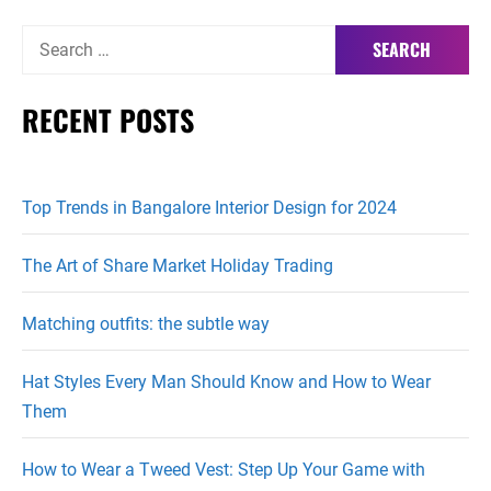
Search
for:
RECENT POSTS
Top Trends in Bangalore Interior Design for 2024
The Art of Share Market Holiday Trading
Matching outfits: the subtle way
Hat Styles Every Man Should Know and How to Wear
Them
How to Wear a Tweed Vest: Step Up Your Game with