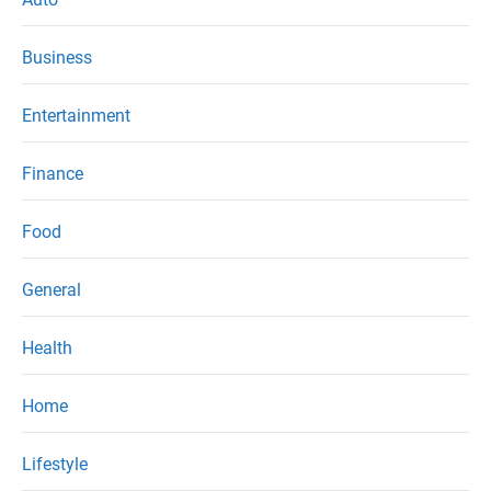
Business
Entertainment
Finance
Food
General
Health
Home
Lifestyle