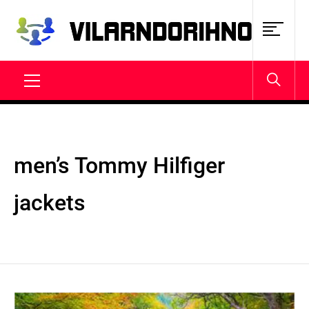
Skip
to
content
VILARNDORIHNO.NET
Latest News & Updates
Primary
Menu
men’s Tommy Hilfiger
jackets