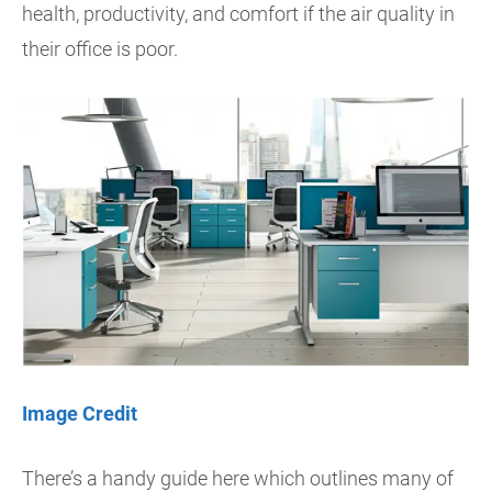
health, productivity, and comfort if the air quality in
their office is poor.
Image Credit
There’s a handy guide here which outlines many of