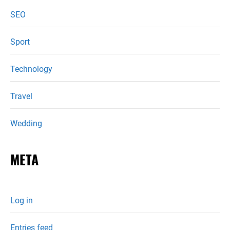
SEO
Sport
Technology
Travel
Wedding
META
Log in
Entries feed