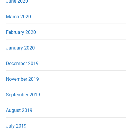
June 2020
March 2020
February 2020
January 2020
December 2019
November 2019
September 2019
August 2019
July 2019