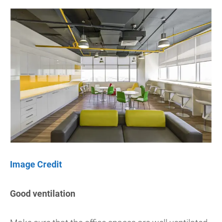
Image Credit
Good ventilation