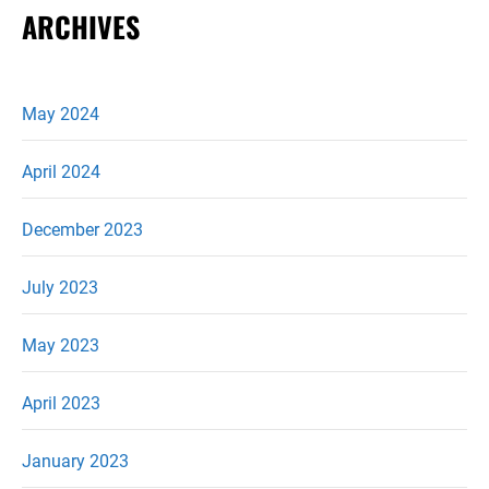
ARCHIVES
May 2024
April 2024
December 2023
July 2023
May 2023
April 2023
January 2023