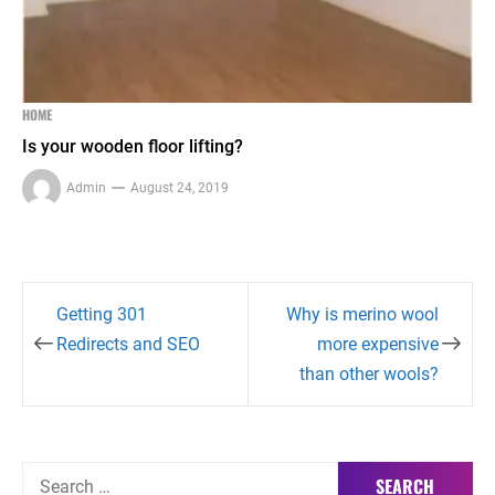
HOME
Is your wooden floor lifting?
Admin
August 24, 2019
Post
Getting 301
Why is merino wool
navigation
Redirects and SEO
more expensive
than other wools?
Search