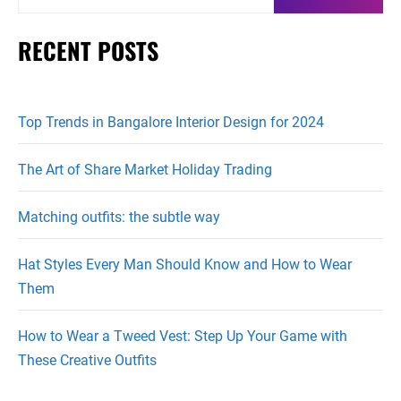
for:
RECENT POSTS
Top Trends in Bangalore Interior Design for 2024
The Art of Share Market Holiday Trading
Matching outfits: the subtle way
Hat Styles Every Man Should Know and How to Wear
Them
How to Wear a Tweed Vest: Step Up Your Game with
These Creative Outfits