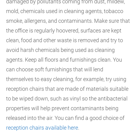
damaged by pollutants coming from dust, mildew,
mold, chemicals used in cleaning agents, tobacco
smoke, allergens, and contaminants. Make sure that
the office is regularly hoovered, surfaces are kept
clean, food and other waste is removed and try to
avoid harsh chemicals being used as cleaning
agents. Keep all floors and furnishings clean. You
can choose soft furnishings that will lend
themselves to easy cleaning, for example, try using
reception chairs that are made of materials suitable
to be wiped down, such as vinyl so the antibacterial
properties will help prevent contaminants being
released into the air. You can find a good choice of
reception chairs available here
.