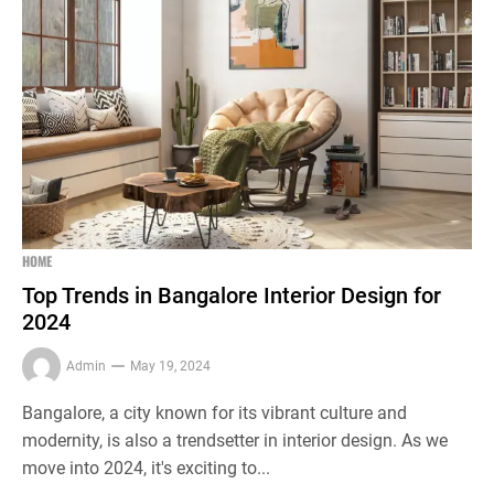
HOME
Top Trends in Bangalore Interior Design for
2024
Admin
May 19, 2024
Bangalore, a city known for its vibrant culture and
modernity, is also a trendsetter in interior design. As we
move into 2024, it's exciting to...