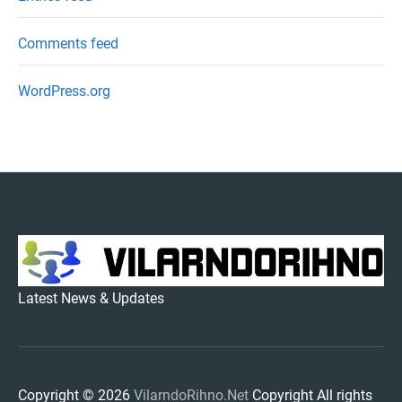
Comments feed
WordPress.org
VILARNDORIHNO.NET
Latest News & Updates
Copyright © 2026
VilarndoRihno.Net
Copyright All rights