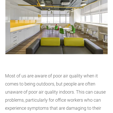
Most of us are aware of poor air quality when it
comes to being outdoors, but people are often
unaware of poor air quality indoors. This can cause
problems, particularly for office workers who can
experience symptoms that are damaging to their