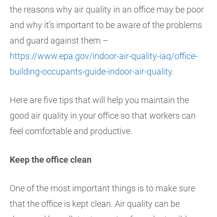
the reasons why air quality in an office may be poor
and why it’s important to be aware of the problems
and guard against them –
https://www.epa.gov/indoor-air-quality-iaq/office-
building-occupants-guide-indoor-air-quality
.
Here are five tips that will help you maintain the
good air quality in your office so that workers can
feel comfortable and productive.
Keep the office clean
One of the most important things is to make sure
that the office is kept clean. Air quality can be