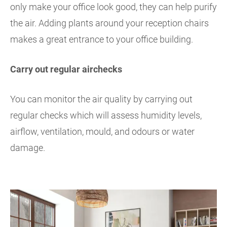
only make your office look good, they can help purify
the air. Adding plants around your reception chairs
makes a great entrance to your office building.
Carry out regular airchecks
You can monitor the air quality by carrying out
regular checks which will assess humidity levels,
airflow, ventilation, mould, and odours or water
damage.