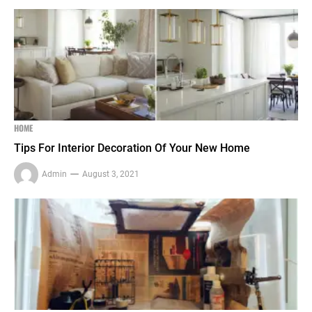
HOME
Tips For Interior Decoration Of Your New Home
Admin
August 3, 2021