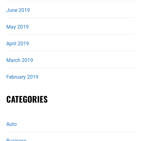
June 2019
May 2019
April 2019
March 2019
February 2019
CATEGORIES
Auto
Business