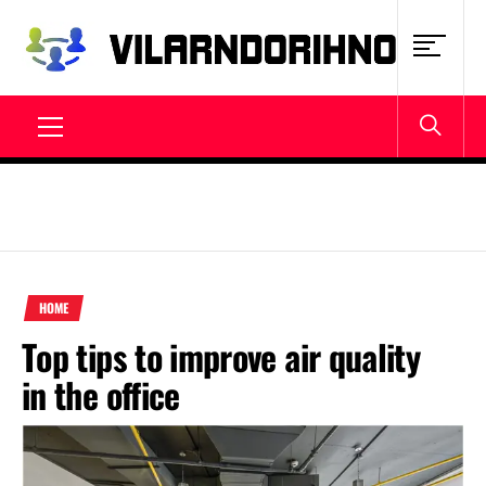
Skip
to
content
VILARNDORIHNO.NET
Latest News & Updates
Primary
Menu
HOME
Top tips to improve air quality
in the office