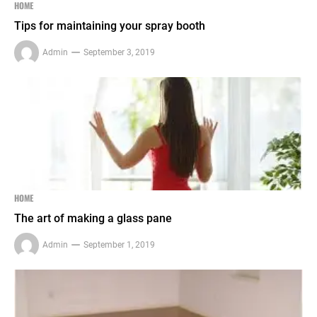
HOME
Tips for maintaining your spray booth
Admin
September 3, 2019
HOME
The art of making a glass pane
Admin
September 1, 2019