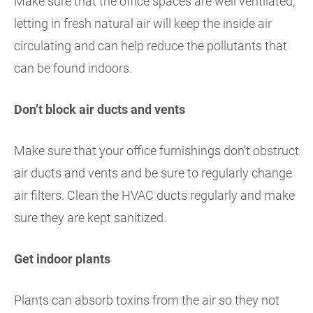
Make sure that the office spaces are well ventilated,
letting in fresh natural air will keep the inside air
circulating and can help reduce the pollutants that
can be found indoors.
Don’t block air ducts and vents
Make sure that your office furnishings don’t obstruct
air ducts and vents and be sure to regularly change
air filters. Clean the HVAC ducts regularly and make
sure they are kept sanitized.
Get indoor plants
Plants can absorb toxins from the air so they not