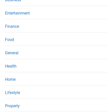
Entertainment
Finance
Food
General
Health
Home
Lifestyle
Property