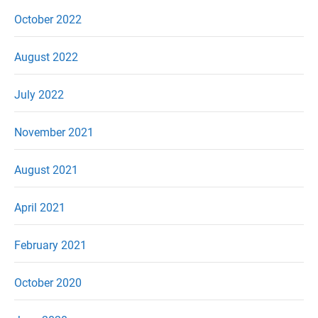
October 2022
August 2022
July 2022
November 2021
August 2021
April 2021
February 2021
October 2020